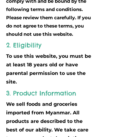
comply with and be bound by the
following terms and conditions.
Please review them carefully. If you
do not agree to these terms, you
should not use this website.
2. Eligibility
To use this website, you must be
at least 18 years old or have
parental permission to use the
site.
3. Product Information
We sell foods and groceries
imported from Myanmar. All
products are described to the
best of our ability. We take care