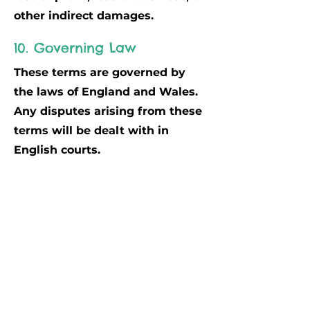
other indirect damages.
10. Governing Law
These terms are governed by
the laws of England and Wales.
Any disputes arising from these
terms will be dealt with in
English courts.