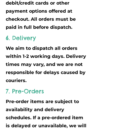
debit/credit cards or other
payment options offered at
checkout. All orders must be
paid in full before dispatch.
6. Delivery
We aim to dispatch all orders
within 1-2 working days. Delivery
times may vary, and we are not
responsible for delays caused by
couriers.
7. Pre-Orders
Pre-order items are subject to
availability and delivery
schedules. If a pre-ordered item
is delayed or unavailable, we will