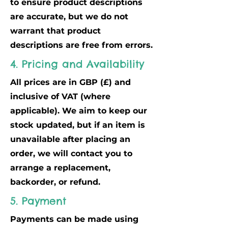
to ensure product descriptions
are accurate, but we do not
warrant that product
descriptions are free from errors.
4. Pricing and Availability
All prices are in GBP (£) and
inclusive of VAT (where
applicable). We aim to keep our
stock updated, but if an item is
unavailable after placing an
order, we will contact you to
arrange a replacement,
backorder, or refund.
5. Payment
Payments can be made using