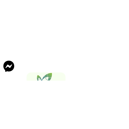
Follow Us On
Tech Maxify