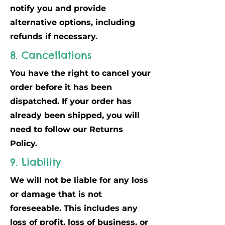
notify you and provide
alternative options, including
refunds if necessary.
8. Cancellations
You have the right to cancel your
order before it has been
dispatched. If your order has
already been shipped, you will
need to follow our Returns
Policy.
9. Liability
We will not be liable for any loss
or damage that is not
foreseeable. This includes any
loss of profit, loss of business, or