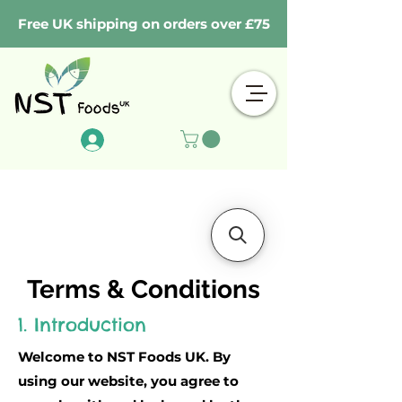
Free UK shipping on orders over £75
Log In
Terms & Conditions
1. Introduction
Welcome to NST Foods UK. By
using our website, you agree to