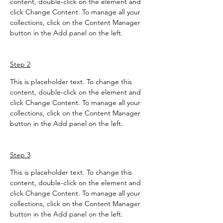
content, double-click on the element and 
click Change Content. To manage all your 
collections, click on the Content Manager 
button in the Add panel on the left.
Step 2
This is placeholder text. To change this 
content, double-click on the element and 
click Change Content. To manage all your 
collections, click on the Content Manager 
button in the Add panel on the left.
Step 3
This is placeholder text. To change this 
content, double-click on the element and 
click Change Content. To manage all your 
collections, click on the Content Manager 
button in the Add panel on the left.