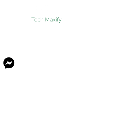
Tech Maxify
Quick Links
Home
Shop All
Gift Card
Refer A Friend
Loyalty Reward
Store Visit
Parcel Service
Chauffeur Service
Product Categories