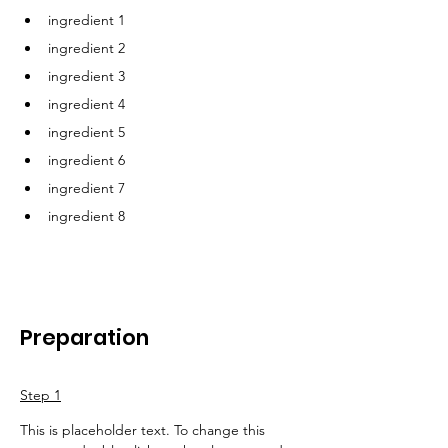
ingredient 1
ingredient 2
ingredient 3
ingredient 4
ingredient 5
ingredient 6
ingredient 7
ingredient 8
Preparation
Step 1
This is placeholder text. To change this 