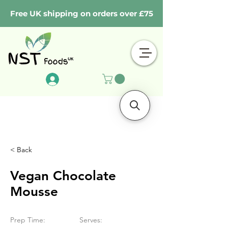
Free UK shipping on orders over £75
Log In
< Back
Vegan Chocolate
Mousse
Prep Time:
Serves: