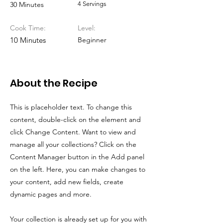
30 Minutes
4 Servings
Cook Time:
Level:
10 Minutes
Beginner
About the Recipe
This is placeholder text. To change this
content, double-click on the element and
click Change Content. Want to view and
manage all your collections? Click on the
Content Manager button in the Add panel
on the left. Here, you can make changes to
your content, add new fields, create
dynamic pages and more.
Your collection is already set up for you with