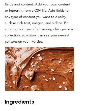
fields and content. Add your own content
or import it from a CSV file. Add fields for
any type of content you want to display,
such as rich text, images, and videos. Be
sure to click Sync after making changes in a
collection, so visitors can see your newest
content on your live site.
Ingredients