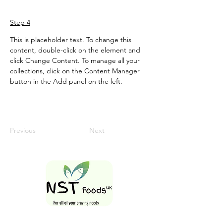
Step 4
This is placeholder text. To change this 
content, double-click on the element and 
click Change Content. To manage all your 
collections, click on the Content Manager 
button in the Add panel on the left.
Previous
Next
Follow Us On