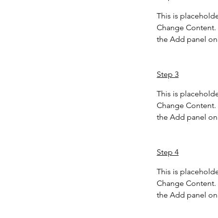
This is placeholde
Change Content. T
the Add panel on 
Step 3
This is placeholde
Change Content. T
the Add panel on 
Step 4
This is placeholde
Change Content. T
the Add panel on 