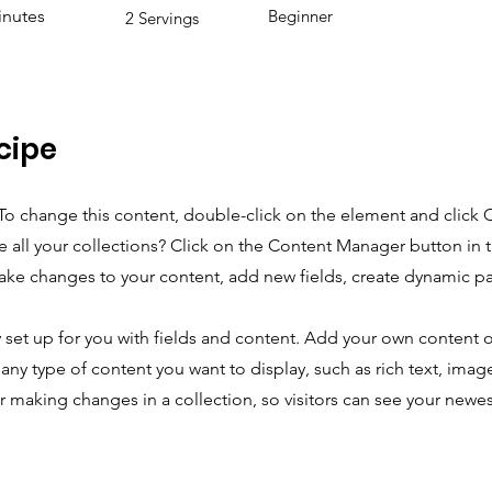
inutes
Beginner
2 Servings
cipe
. To change this content, double-click on the element and click
 all your collections? Click on the Content Manager button in
make changes to your content, add new fields, create dynamic 
y set up for you with fields and content. Add your own content o
r any type of content you want to display, such as rich text, imag
er making changes in a collection, so visitors can see your newe