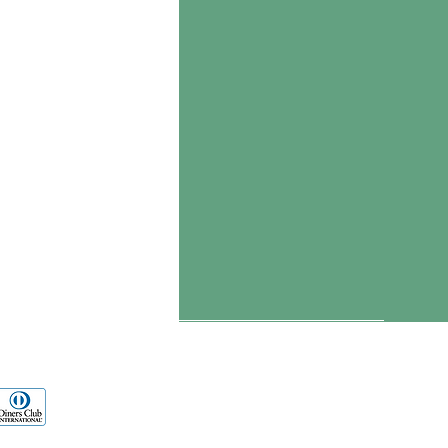
ients
s