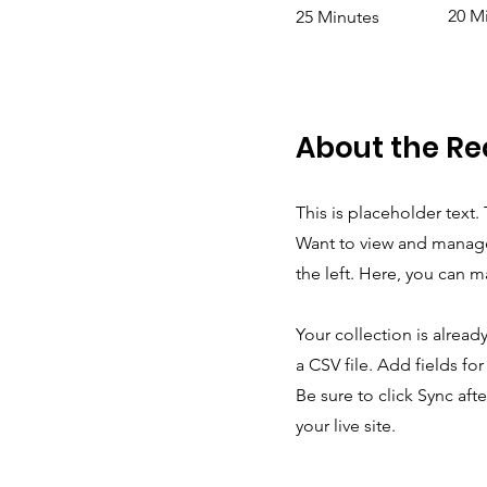
20 M
25 Minutes
About the Re
This is placeholder text
Want to view and manage
the left. Here, you can 
Your collection is alread
a CSV file. Add fields fo
Be sure to click Sync aft
your live site.