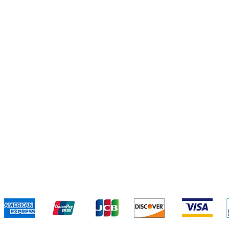
e
Ingred
Instant Foods
Snack
We accept the following payment methods