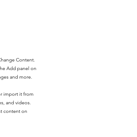
 Change Content.
 the Add panel on
pages and more.
r import it from
es, and videos.
st content on