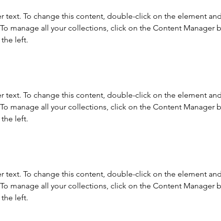
r text. To change this content, double-click on the element and 
o manage all your collections, click on the Content Manager b
the left.
r text. To change this content, double-click on the element and 
o manage all your collections, click on the Content Manager b
the left.
r text. To change this content, double-click on the element and 
o manage all your collections, click on the Content Manager b
the left.