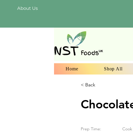
About Us
Home
Shop All
< Back
Chocolat
Prep Time:
Cook 