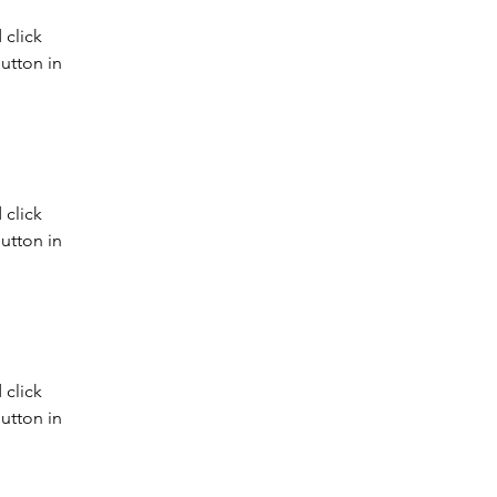
click 
utton in 
click 
utton in 
click 
utton in 