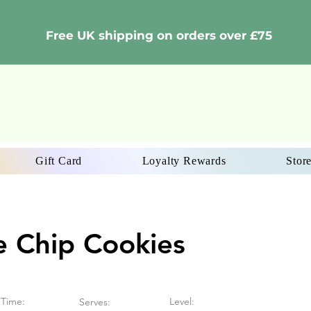
Free UK shipping on orders over £75
Gift Card
Loyalty Rewards
Store
e Chip Cookies
Time:
Level:
Serves: