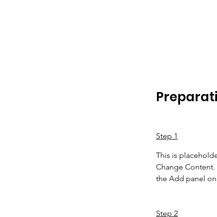
Preparat
Step 1
This is placeholde
Change Content. T
the Add panel on 
Step 2