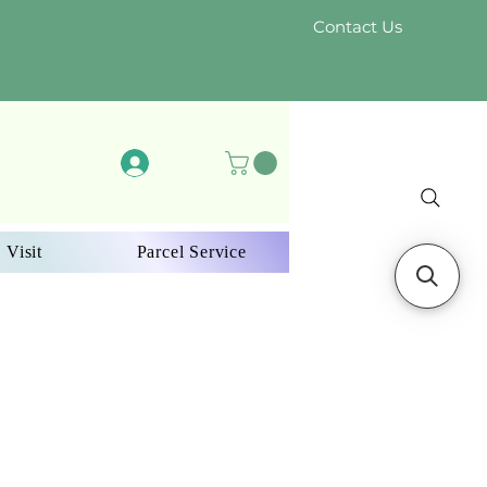
Contact Us
Log In
 Visit
Parcel Service