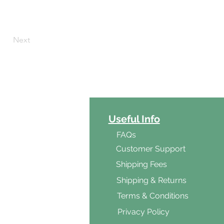
Next
ct Categories
Useful Info
ga
FAQs
ar's Medicine
Customer Support
Products
Shipping Fees
al Foods
Shipping & Returns
d & Vegetarian
Terms & Conditions
ishes
Privacy Policy
s & Cooking