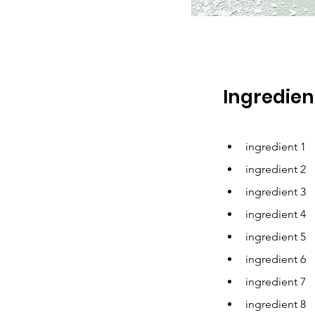
Ingredien
ingredient 1
ingredient 2
ingredient 3
ingredient 4
ingredient 5
ingredient 6
ingredient 7
ingredient 8