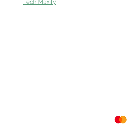
Tech Maxify
Parcel Servic