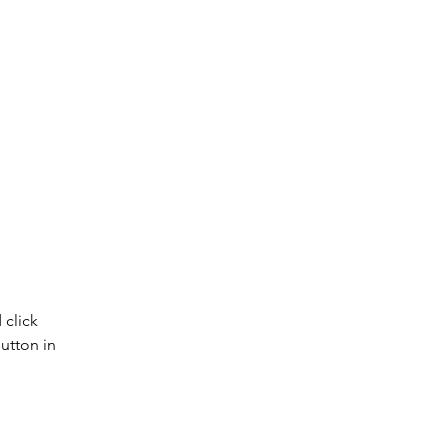
click 
utton in 