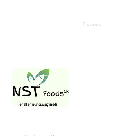
Previous
Quick Links
Home
Shop All
Gift Card
Loyalty Rewa
Follow Us On
Store Visit