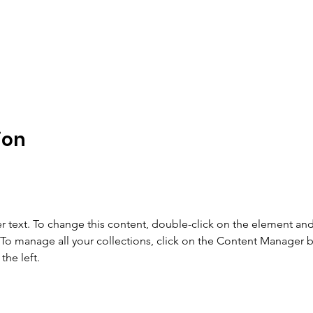
ion
r text. To change this content, double-click on the element and 
o manage all your collections, click on the Content Manager b
the left.