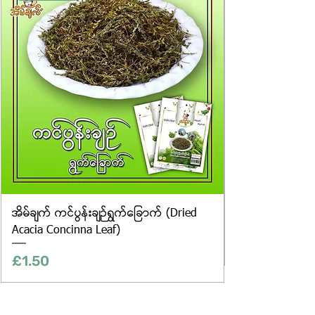
only, and the actual products may
vary in appearance, including
differences in colour and packaging.
အိမ်ချက် ကင်ပွန်းချဉ်ရွက်ခြောက် (Dried
Acacia Concinna Leaf)
Price
£1.50