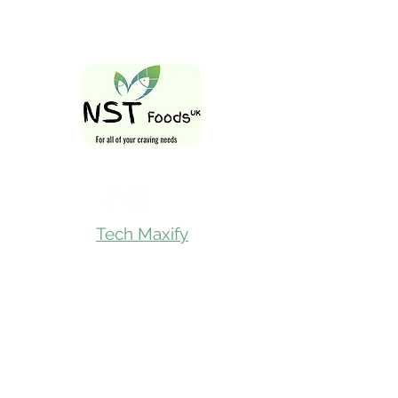
Follow Us On
Tech Maxify
Quick Links
Home
Shop All
Gift Card