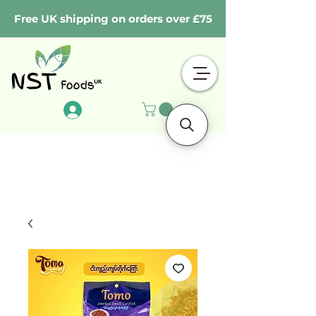
Free UK shipping on orders over £75
Log In