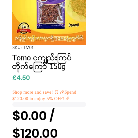
SKU: TM01
Tomo ငကျည်းကြပ်
တိုက်ကြော် 150g
Price
£4.50
Shop more and save! 🛒 💰Spend
$120.00 to enjoy 5% OFF! 🎉
$0.00 /
$120.00