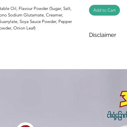
table Oil, Flavour Powder (Sugar, Salt, 
Add to Cart
Mono Sodium Glutamate, Creamer, 
uanylate, Soya Sauce Powder, Pepper 
owder, Onion Leaf)
Disclaimer
The weight of the pr
based on the inform
We cannot guarantee
Product photos disp
illustrative purpose
may vary in appearan
colour and packagin