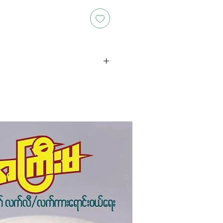
oducts is either approximate or
ation provided on the packaging.
 the exact weight of each item.
layed on the website are for
s only, and the actual products
ce, including differences in
g.
New Arrival