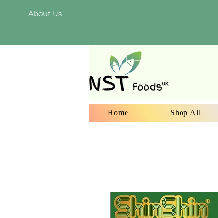
About Us
Home
Shop All