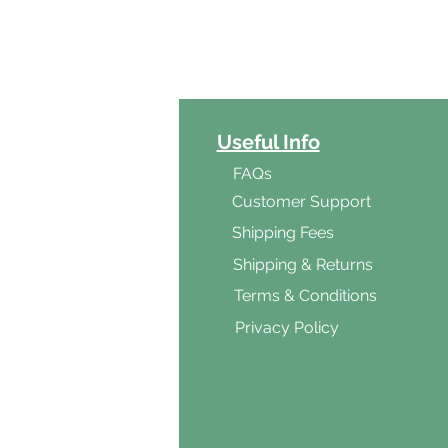
ct Categories
Useful Info
ga
FAQs
ar's Medicine
Customer Support
Products
Shipping Fees
al Foods
Shipping & Returns
d & Vegetarian
Terms & Conditions
ishes
Privacy Policy
s & Cooking
ients
s