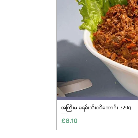
အကြီးမ မရမ်းသီးငပိထောင်း 320g
Price
£8.10