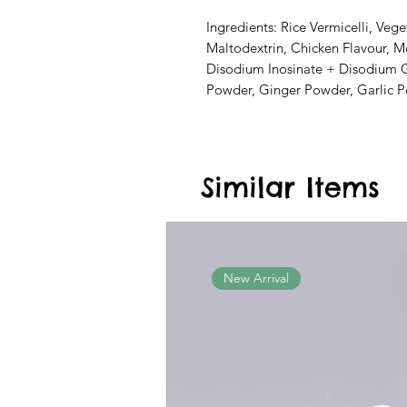
Ingredients: Rice Vermicelli, Vege
Maltodextrin, Chicken Flavour, 
Disodium Inosinate + Disodium G
Powder, Ginger Powder, Garlic P
Similar Items
New Arrival