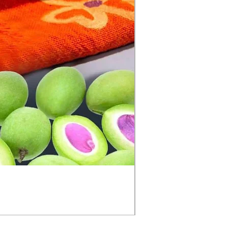
အိမ်ချက် စမိုင် (Semai)
Price
£5.99