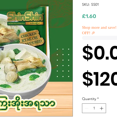
SKU: SS01
Price
£1.60
Shop more and save!
OFF! 🎉
$0.
$12
Quantity
*