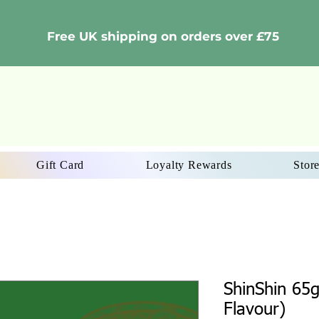
Free UK shipping on orders over £75
Gift Card
Loyalty Rewards
Store
ShinShin 65
Flavour)