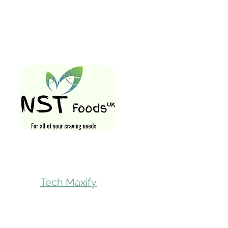
Quick Links
Home
Shop All
Gift Card
Loyalty Rewa
Follow Us On
Store Visit
Tech Maxify
Parcel Servic