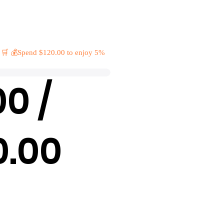
 🛒 💰Spend $120.00 to enjoy 5%
00 /
0.00