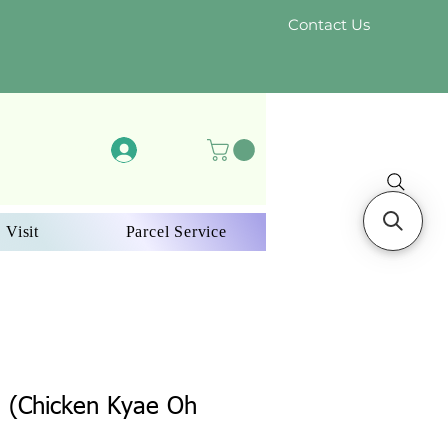
Contact Us
Log In
 Visit
Parcel Service
g (Chicken Kyae Oh