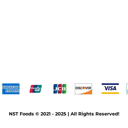
We accept the following payment methods
NST Foods © 2021 - 2025 | All Rights Reserved!