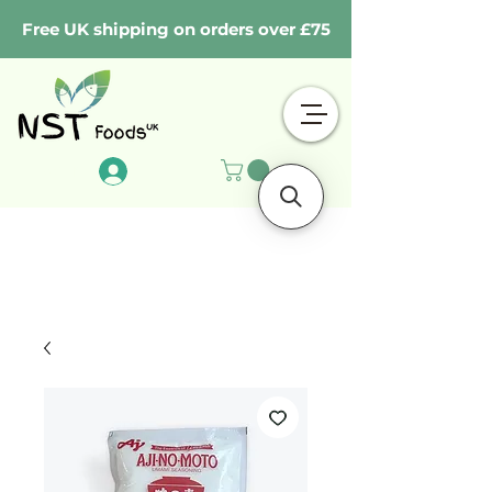
Free UK shipping on orders over £75
Log In