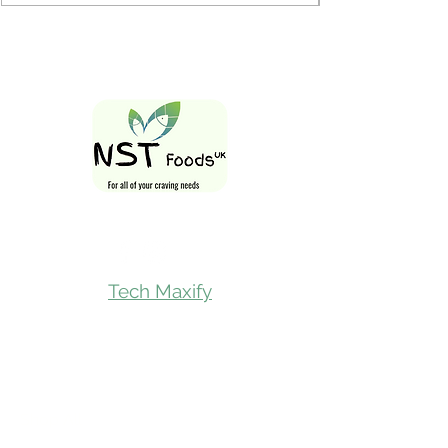
Follow Us On
Tech Maxify
Quick Links
Home
Shop All