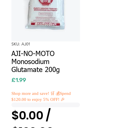
SKU: AJ01
AJI-NO-MOTO
Monosodium
Glutamate 200g
Price
£1.99
Shop more and save! 🛒 💰Spend
$120.00 to enjoy 5% OFF! 🎉
$0.00 /