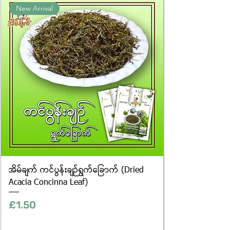
New Arrival
website are for illustrative purposes
only, and the actual products may
vary in appearance, including
differences in colour and packaging.
အိမ်ချက် ကင်ပွန်းချဉ်ရွက်ခြောက် (Dried
Acacia Concinna Leaf)
Price
£1.50