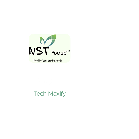
Follow Us On
Tech Maxify
Quick Links
Home
Shop All