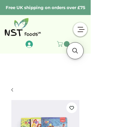
Free UK shipping on orders over £75
Log In