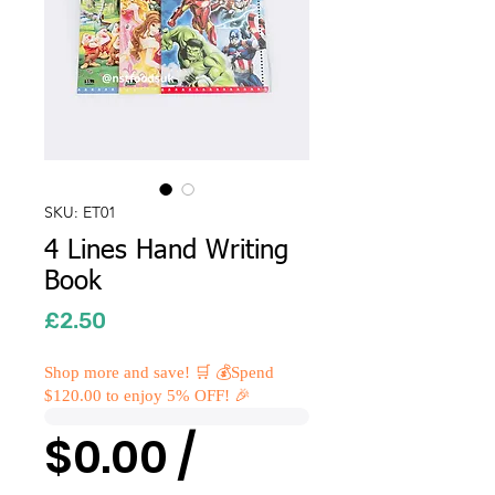
SKU: ET01
4 Lines Hand Writing
Book
Price
£2.50
Shop more and save! 🛒 💰Spend
$120.00 to enjoy 5% OFF! 🎉
$0.00 /