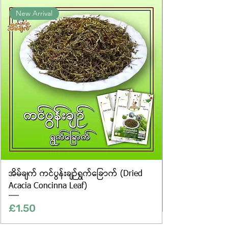
Product photos displayed on the
New Arrival
website are for illustrative purposes
only, and the actual products may
vary in appearance, including
differences in colour and packaging.
အိမ်ချက် ကင်ပွန်းချဉ်ရွက်ခြောက် (Dried
Acacia Concinna Leaf)
Price
£1.50