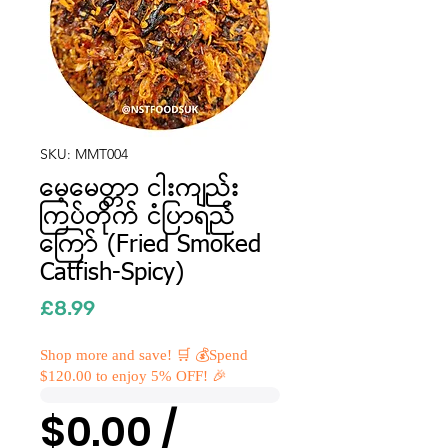
SKU: MMT004
မေ့မေတ္တာ ငါးကျည်း
ကြပ်တိုက် ငံပြာရည်
ကြော် (Fried Smoked
Catfish-Spicy)
Price
£8.99
Shop more and save! 🛒 💰Spend
$120.00 to enjoy 5% OFF! 🎉
$0.00 /