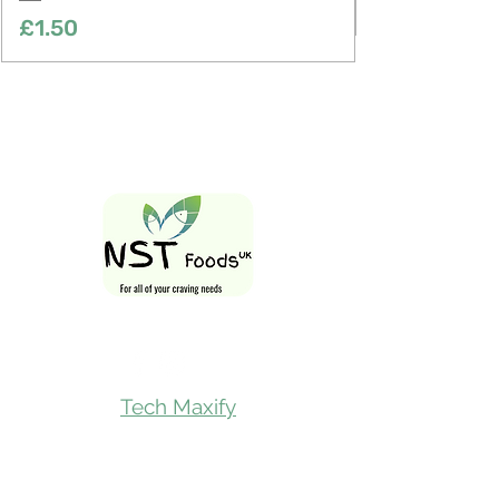
Price
£1.50
Follow Us On
Tech Maxify
Quick Links