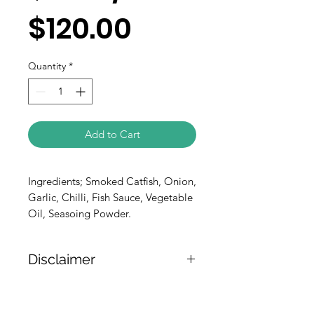
$120.00
Quantity
*
Add to Cart
Ingredients; Smoked Catfish, Onion,
Garlic, Chilli, Fish Sauce, Vegetable
Oil, Seasoing Powder.
Disclaimer
The weight of the products is either
approximate or based on the