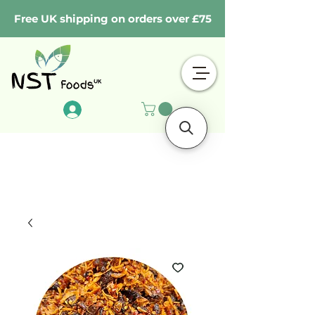
Free UK shipping on orders over £75
Log In