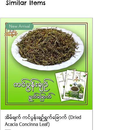
Similar Items
information provided on the
packaging. We cannot guarantee
the exact weight of each item.
Product photos displayed on the
New Arrival
website are for illustrative purposes
only, and the actual products may
vary in appearance, including
differences in colour and packaging.
အိမ်ချက် ကင်ပွန်းချဉ်ရွက်ခြောက် (Dried
Acacia Concinna Leaf)