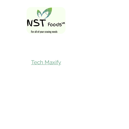
Follow Us On
Tech Maxify
Quick Links
Home
Shop All
Gift Card
Refer A Friend
Loyalty Reward