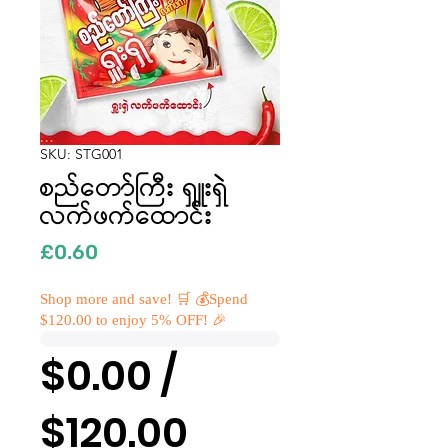
SKU: STG001
စည်တော်ကြီး ရှူးရှဲ
လက်ဖက်ထောင်း
Price
£0.60
Shop more and save! 🛒 💰Spend
$120.00 to enjoy 5% OFF! 🎉
$0.00 /
$120.00