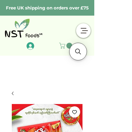
Free UK shipping on orders over £75
Log In