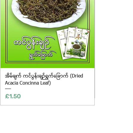
differences in colour and packaging.
အိမ်ချက် ကင်ပွန်းချဉ်ရွက်ခြောက် (Dried
Acacia Concinna Leaf)
Price
£1.50