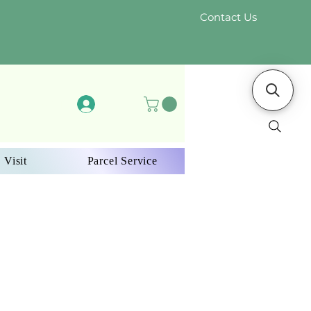
Contact Us
Log In
 Visit
Parcel Service