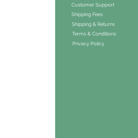
ar's Medicine
Customer Support
Products
Shipping Fees
al Foods
Shipping & Returns
d & Vegetarian
Terms & Conditions
ishes
Privacy Policy
s & Cooking
ients
s