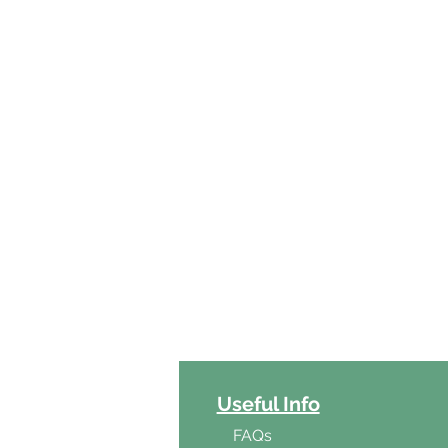
ct Categories
Useful Info
ga
FAQs