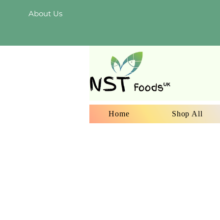
About Us
Home
Shop All