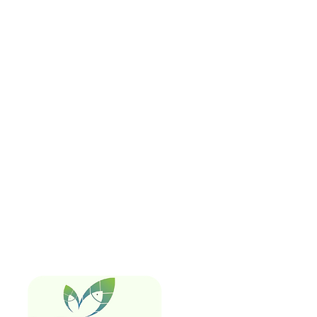
Quick Links
Home