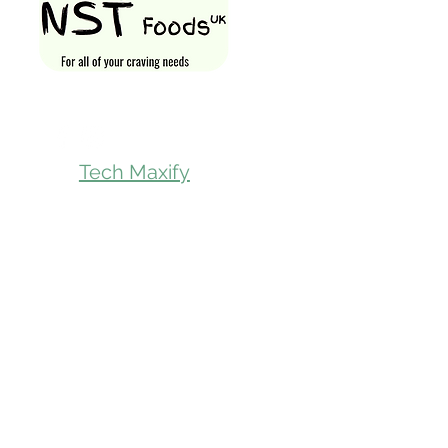
Shop All
Gift Card
Loyalty Rewa
Follow Us On
Store Visit
Tech Maxify
Parcel Servic