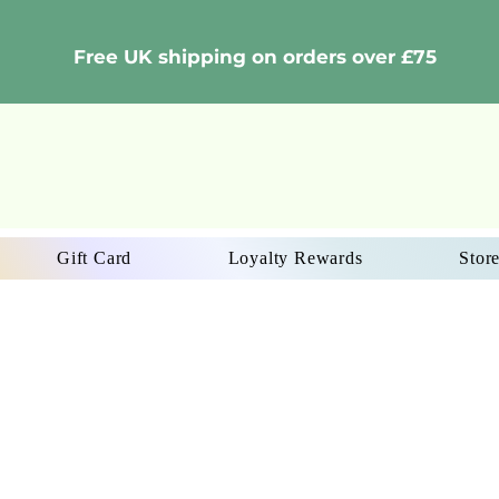
Free UK shipping on orders over £75
Gift Card
Loyalty Rewards
Store