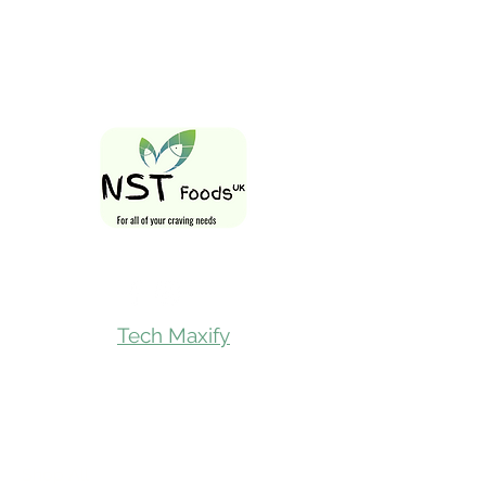
Follow Us On
Tech Maxify
Quick Links
Home
Shop All