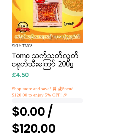
SKU: TM08
Tomo သက်သတ်လွတ်
ငရုတ်သီးကြော် 200g
Price
£4.50
Shop more and save! 🛒 💰Spend
$120.00 to enjoy 5% OFF! 🎉
$0.00 /
$120.00