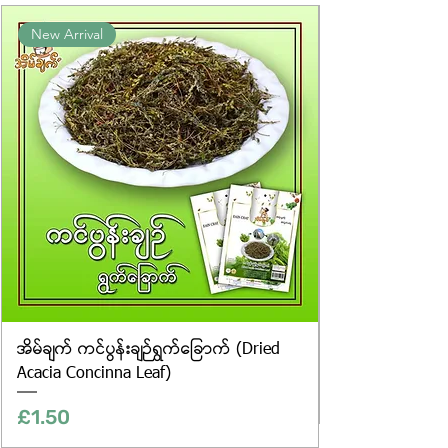
Product photos displayed on the
New Arrival
website are for illustrative purposes
only, and the actual products may
vary in appearance, including
differences in colour and packaging.
အိမ်ချက် ကင်ပွန်းချဉ်ရွက်ခြောက် (Dried
Acacia Concinna Leaf)
Price
£1.50