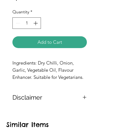
Quantity
*
Add to Cart
Ingredients: Dry Chilli, Onion, 
Garlic, Vegetable Oil, Flavour 
Enhancer. Suitable for Vegetarians.
Disclaimer
The weight of the products is either
approximate or based on the
Similar Items
information provided on the
packaging. We cannot guarantee
the exact weight of each item.