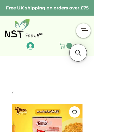
Free UK shipping on orders over £75
Log In