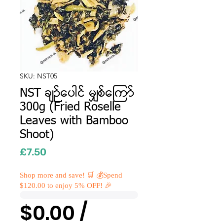
SKU: NST05
NST ချဉ်ပေါင် မျှစ်ကြော်
300g (Fried Roselle
Leaves with Bamboo
Shoot)
Price
£7.50
Shop more and save! 🛒 💰Spend
$120.00 to enjoy 5% OFF! 🎉
$0.00 /