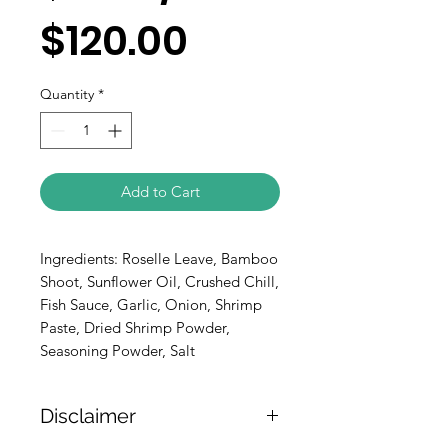
$120.00
Quantity
*
Add to Cart
Ingredients: Roselle Leave, Bamboo
Shoot, Sunflower Oil, Crushed Chill,
Fish Sauce, Garlic, Onion, Shrimp
Paste, Dried Shrimp Powder,
Seasoning Powder, Salt
Disclaimer