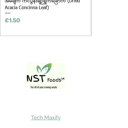
အိမ်ချက် ကင်ပွန်းချဉ်ရွက်ခြောက် (Dried
Acacia Concinna Leaf)
Price
£1.50
Follow Us On
Tech Maxify