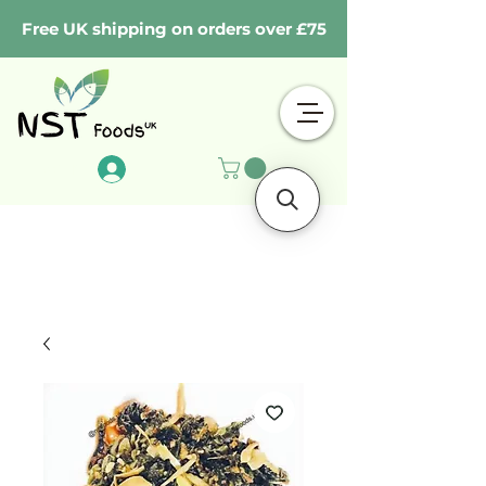
Free UK shipping on orders over £75
Log In