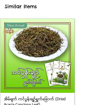
approximate or based on the
Similar Items
information provided on the
packaging. We cannot guarantee
the exact weight of each item.
Product photos displayed on the
New Arrival
website are for illustrative purposes
only, and the actual products may
vary in appearance, including
differences in colour and packaging.
အိမ်ချက် ကင်ပွန်းချဉ်ရွက်ခြောက် (Dried
Acacia Concinna Leaf)