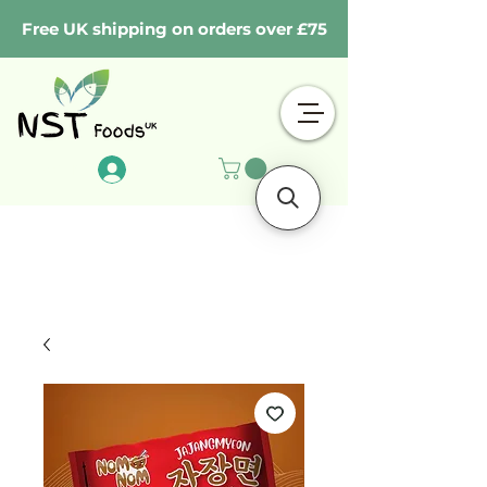
Free UK shipping on orders over £75
Log In