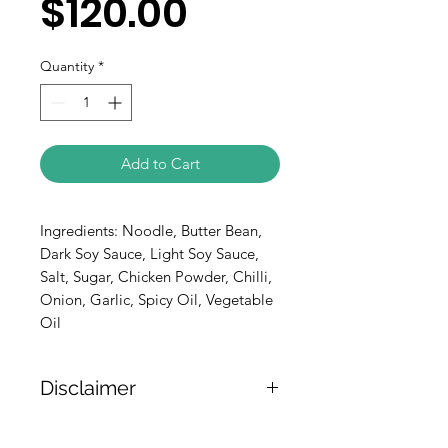
$120.00
Quantity
*
Add to Cart
Ingredients: Noodle, Butter Bean, 
Dark Soy Sauce, Light Soy Sauce, 
Salt, Sugar, Chicken Powder, Chilli, 
Onion, Garlic, Spicy Oil, Vegetable 
Oil
Disclaimer
The weight of the products is either