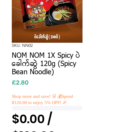
SKU: NN02
NOM NOM 1X Spicy ပဲ
ခေါက်ဆွဲ 120g (Spicy
Bean Noodle)
Price
£2.80
Shop more and save! 🛒 💰Spend
$120.00 to enjoy 5% OFF! 🎉
$0.00 /