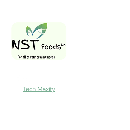
Quick Links
Home
Shop All
Gift Card
Loyalty Rewa
Follow Us On
Store Visit
Tech Maxify
Parcel Servic