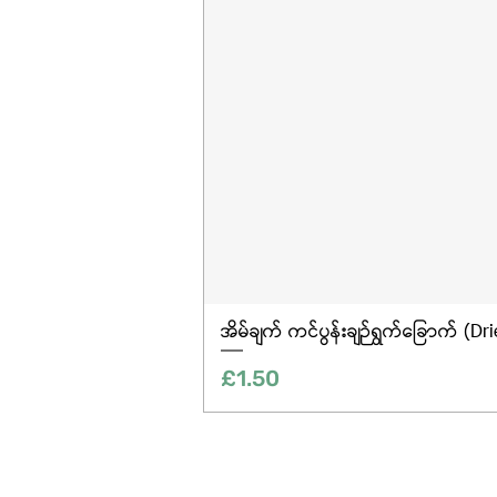
အိမ်ချက် ကင်ပွန်းချဉ်ရွက်ခြောက် (Dr
Price
£1.50