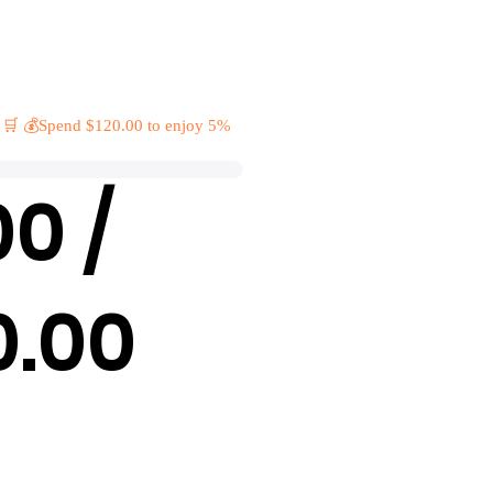
 🛒 💰Spend $120.00 to enjoy 5%
00 /
0.00