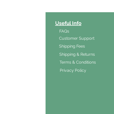
ct Categories
Useful Info
ga
FAQs
ar's Medicine
Customer Support
Products
Shipping Fees
al Foods
Shipping & Returns
d & Vegetarian
Terms & Conditions
ishes
Privacy Policy
s & Cooking
ients
s