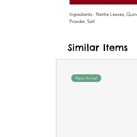
Ingredients - Nettle Leaves, Quin
Powder, Salt
Similar Items
New Arrival