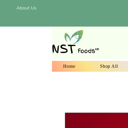
About Us
Home
Shop All