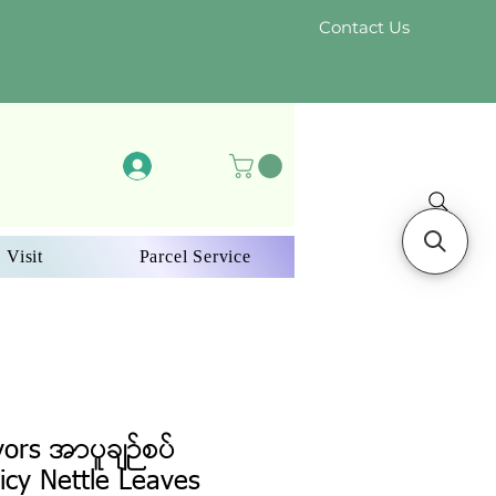
Contact Us
Log In
 Visit
Parcel Service
vors အာပူချဉ်စပ်
icy Nettle Leaves