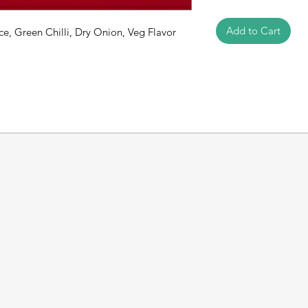
Add to Cart
ce, Green Chilli, Dry Onion, Veg Flavor