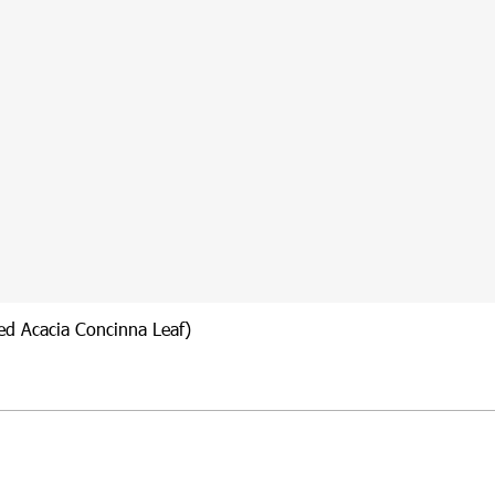
ied Acacia Concinna Leaf)