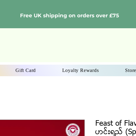
Free UK shipping on orders over £75
Gift Card
Loyalty Rewards
Store
Feast of Fla
ဟင်းရည် (Sp