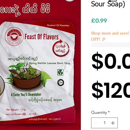
Sour Soap)
Price
£0.99
Shop more and save!
OFF! 🎉
$0.
$12
Quantity
*