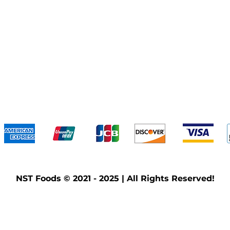
We accept the following payment methods
NST Foods © 2021 - 2025 | All Rights Reserved!