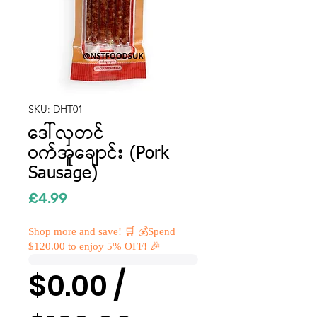
SKU: DHT01
ဒေါ်လှတင်
ဝက်အူချောင်း (Pork
Sausage)
Price
£4.99
Shop more and save! 🛒 💰Spend
$120.00 to enjoy 5% OFF! 🎉
$0.00 /