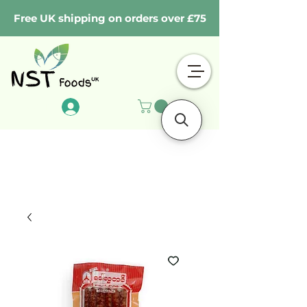
Free UK shipping on orders over £75
Log In