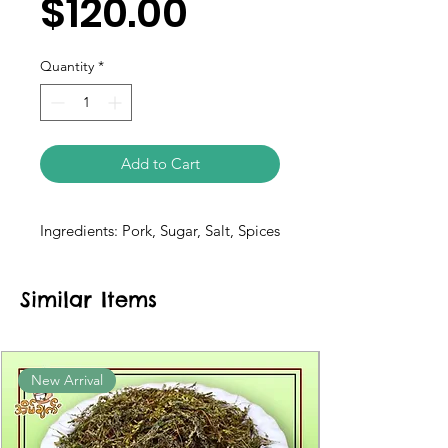
$120.00
Quantity
*
Add to Cart
Ingredients: Pork, Sugar, Salt, Spices
Similar Items
New Arrival