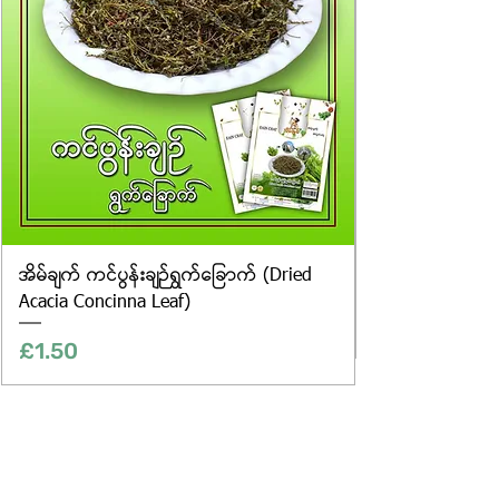
အိမ်ချက် ကင်ပွန်းချဉ်ရွက်ခြောက် (Dried
Acacia Concinna Leaf)
Price
£1.50