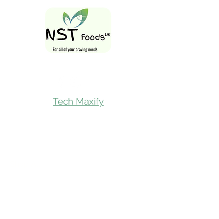
Follow Us On
Tech Maxify
Quick Links
Home
Shop All
Gift Card
Refer A Friend
Loyalty Reward