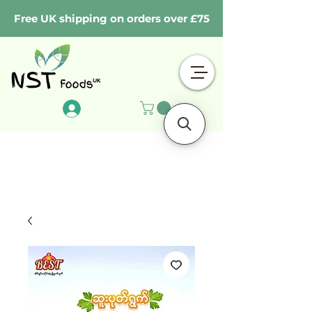
Free UK shipping on orders over £75
Log In