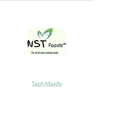
Follow Us On
Tech Maxify
Quick Links
Home
Shop All
Gift Card