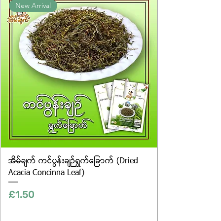
New Arrival
website are for illustrative purposes
only, and the actual products may
vary in appearance, including
differences in colour and packaging.
အိမ်ချက် ကင်ပွန်းချဉ်ရွက်ခြောက် (Dried
Acacia Concinna Leaf)
Price
£1.50