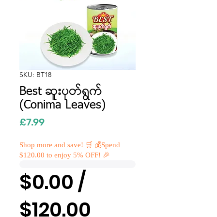
SKU: BT18
Best ဆူးပုတ်ရွက်
(Conima Leaves)
Price
£7.99
Shop more and save! 🛒 💰Spend
$120.00 to enjoy 5% OFF! 🎉
$0.00 /
$120.00