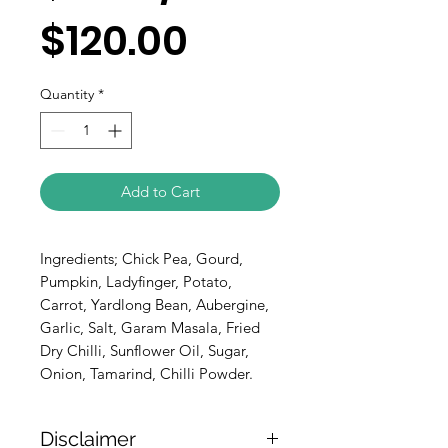
$120.00
Quantity
*
Add to Cart
Ingredients; Chick Pea, Gourd,
Pumpkin, Ladyfinger, Potato,
Carrot, Yardlong Bean, Aubergine,
Garlic, Salt, Garam Masala, Fried
Dry Chilli, Sunflower Oil, Sugar,
Onion, Tamarind, Chilli Powder.
Disclaimer