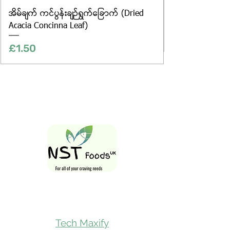
အိမ်ချက် ကင်ပွန်းချဉ်ရွက်ခြောက် (Dried
Acacia Concinna Leaf)
Price
£1.50
Follow Us On
Tech Maxify