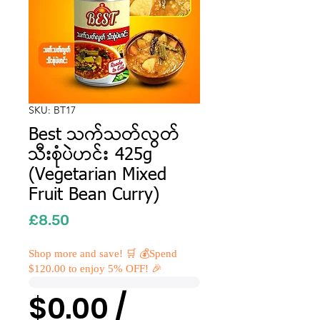
SKU: BT17
Best သက်သတ်လွတ်
သီးစုံပဲဟင်း 425g
(Vegetarian Mixed
Fruit Bean Curry)
Price
£8.50
Shop more and save! 🛒 💰Spend
$120.00 to enjoy 5% OFF! 🎉
$0.00 /