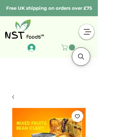
Free UK shipping on orders over £75
Log In