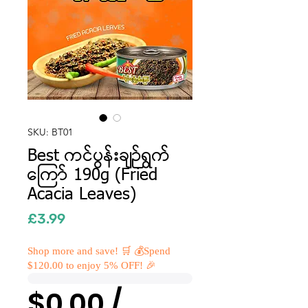
SKU: BT01
Best ကင်ပွန်းချဉ်ရွက်
ကြော် 190g (Fried
Acacia Leaves)
Price
£3.99
Shop more and save! 🛒 💰Spend
$120.00 to enjoy 5% OFF! 🎉
$0.00 /