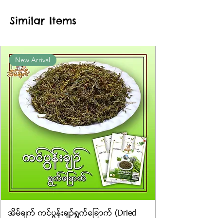
approximate or based on the
Similar Items
information provided on the
packaging. We cannot guarantee
the exact weight of each item.
Product photos displayed on the
New Arrival
website are for illustrative purposes
only, and the actual products may
vary in appearance, including
differences in colour and packaging.
အိမ်ချက် ကင်ပွန်းချဉ်ရွက်ခြောက် (Dried