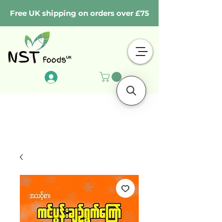
Free UK shipping on orders over £75
Log In