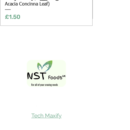
Acacia Concinna Leaf)
Price
£1.50
Follow Us On
Tech Maxify