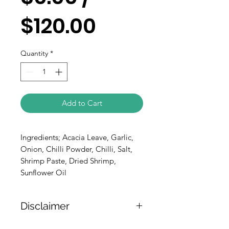
$120.00
Quantity
*
Add to Cart
Ingredients; Acacia Leave, Garlic,
Onion, Chilli Powder, Chilli, Salt,
Shrimp Paste, Dried Shrimp,
Sunflower Oil
Disclaimer
The weight of the products is either