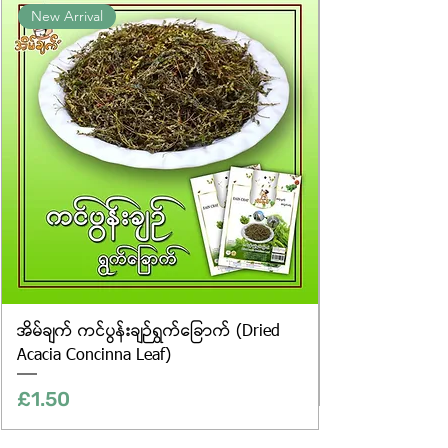
New Arrival
website are for illustrative purposes
only, and the actual products may
vary in appearance, including
differences in colour and packaging.
အိမ်ချက် ကင်ပွန်းချဉ်ရွက်ခြောက် (Dried
Acacia Concinna Leaf)
Price
£1.50