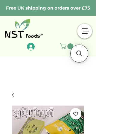
Free UK shipping on orders over £75
Log In