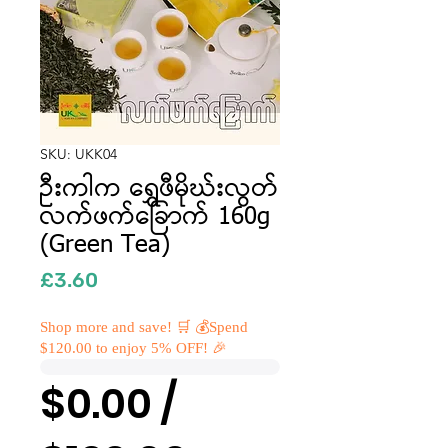
SKU: UKK04
ဦးကါက ရွှေဖီမိုဃ်းလွတ်
လက်ဖက်ခြောက် 160g
(Green Tea)
Price
£3.60
Shop more and save! 🛒 💰Spend
$120.00 to enjoy 5% OFF! 🎉
$0.00 /