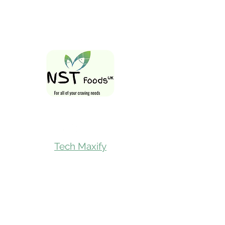
Follow Us On
Tech Maxify
Quick Links
Home
Shop All