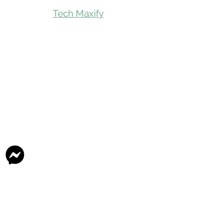
Tech Maxify
Quick Links
Home
Shop All
Gift Card
Refer A Friend
Loyalty Reward
Store Visit
Parcel Service
Chauffeur Service
Product Categories
Beverages