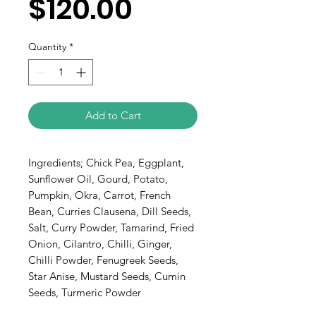
$120.00
Quantity
*
Add to Cart
Ingredients; Chick Pea, Eggplant, 
Sunflower Oil, Gourd, Potato, 
Pumpkin, Okra, Carrot, French 
Bean, Curries Clausena, Dill Seeds, 
Salt, Curry Powder, Tamarind, Fried 
Onion, Cilantro, Chilli, Ginger, 
Chilli Powder, Fenugreek Seeds, 
Star Anise, Mustard Seeds, Cumin 
Seeds, Turmeric Powder