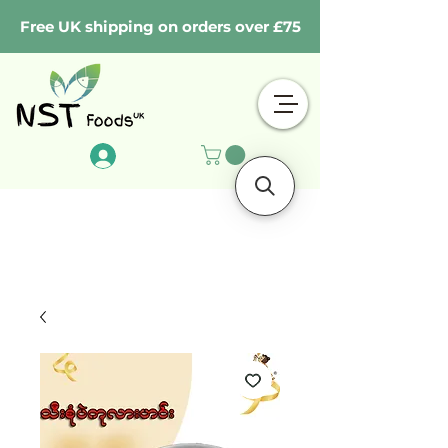
Free UK shipping on orders over £75
Log In