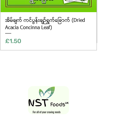
အိမ်ချက် ကင်ပွန်းချဉ်ရွက်ခြောက် (Dried
Acacia Concinna Leaf)
Price
£1.50
Follow Us On