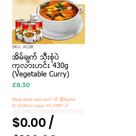
SKU: AC08
အိမ်ချက် သီးစုံပဲ
ကုလားဟင်း 430g
(Vegetable Curry)
Price
£8.30
Shop more and save! 🛒 💰Spend
$120.00 to enjoy 5% OFF! 🎉
$0.00 /