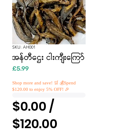
SKU: AH001
အန်တီဌေး ငါးကျီးကြော်
Price
£5.99
Shop more and save! 🛒 💰Spend
$120.00 to enjoy 5% OFF! 🎉
$0.00 /
$120.00