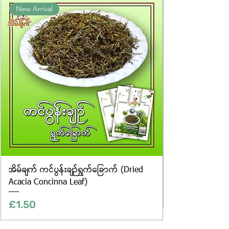
New Arrival
website are for illustrative purposes
only, and the actual products may
vary in appearance, including
differences in colour and packaging.
အိမ်ချက် ကင်ပွန်းချဉ်ရွက်ခြောက် (Dried
Acacia Concinna Leaf)
Price
£1.50