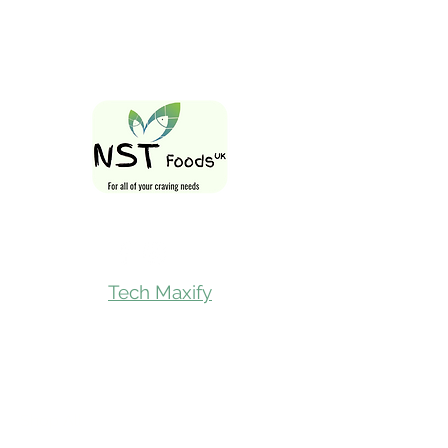
Follow Us On
Tech Maxify
Quick Links
Home
Shop All