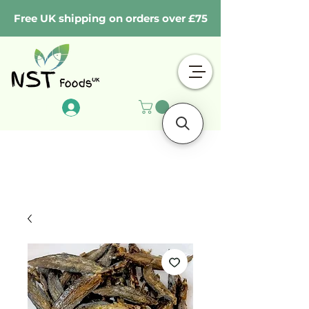
Free UK shipping on orders over £75
Log In