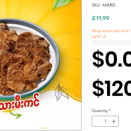
SKU: AKM02
Price
£11.99
Shop more and save!
OFF! 🎉
$0.
$12
Quantity
*