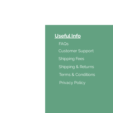
ct Categories
Useful Info
ga
FAQs
ar's Medicine
Customer Support
Products
Shipping Fees
al Foods
Shipping & Returns
d & Vegetarian
Terms & Conditions
ishes
Privacy Policy
s & Cooking
ients
s