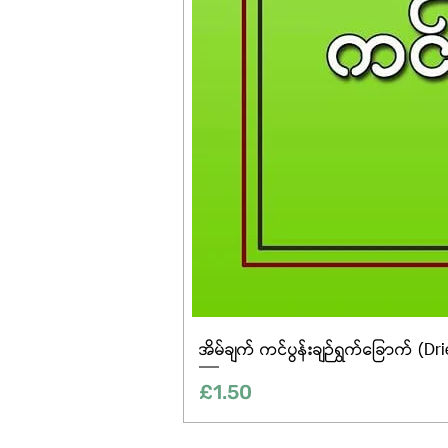
အိမ်ချက် ကင်ပွန်းချဉ်ရွက်ခြောက် (Dr
Price
£1.50