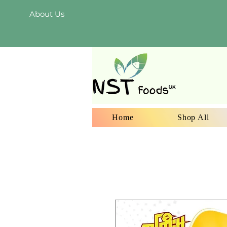
About Us
Home
Shop All