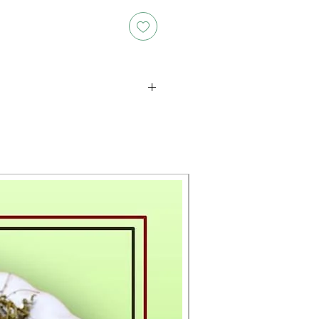
oducts is either approximate or
ation provided on the packaging.
 the exact weight of each item.
layed on the website are for
s only, and the actual products
ce, including differences in
g.
New Arrival