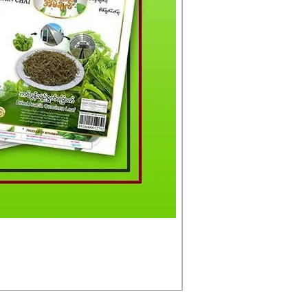
မင်းသားကြီး ငါးတံခွန်ခ
Price
£4.50