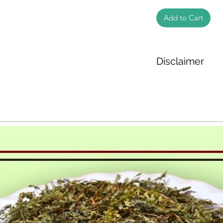
Add to Cart
Disclaimer
The weight of the pr
based on the inform
We cannot guarantee
Product photos disp
illustrative purpose
may vary in appearan
colour and packagin