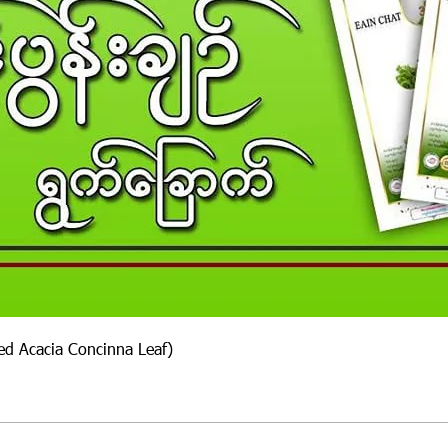
ied Acacia Concinna Leaf)