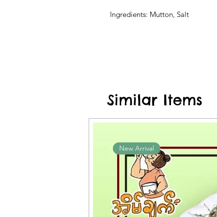
Ingredients: Mutton, Salt
Similar Items
New Arrival