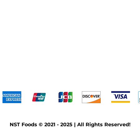
We accept the following payment methods
NST Foods © 2021 - 2025 | All Rights Reserved!