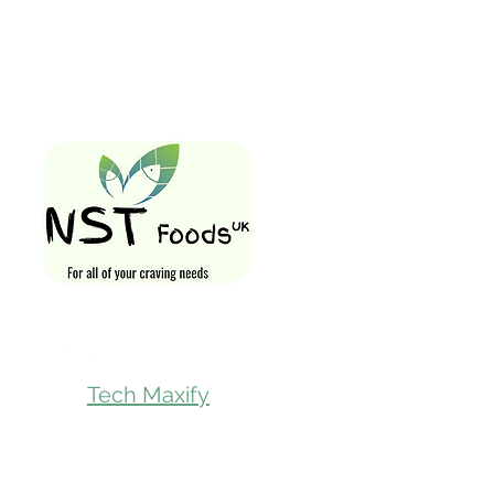
Quick Links
Home
Shop All
Gift Card
Loyalty Rewa
Follow Us On
Store Visit
Tech Maxify
Parcel Servic