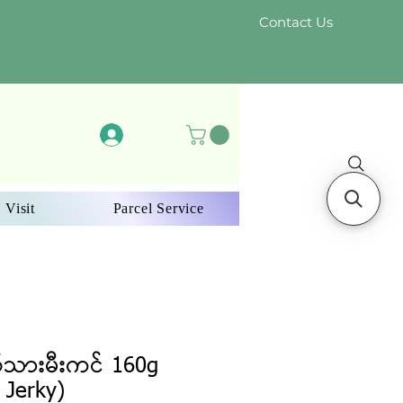
Contact Us
Log In
 Visit
Parcel Service
်သားမီးကင် 160g
 Jerky)