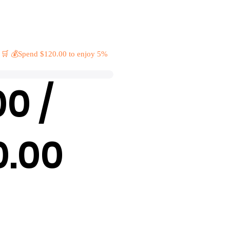
 🛒 💰Spend $120.00 to enjoy 5%
00 /
0.00