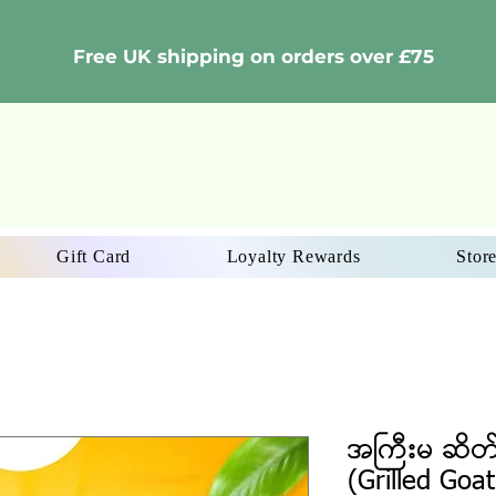
Free UK shipping on orders over £75
Gift Card
Loyalty Rewards
Store
အကြီးမ ဆိတ
(Grilled Goat