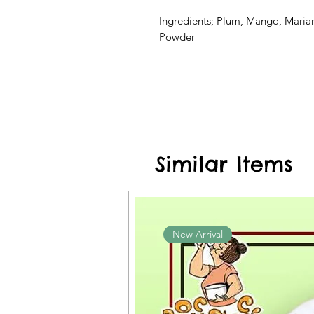
Ingredients; Plum, Mango, Marian,
Powder
Similar Items
New Arrival