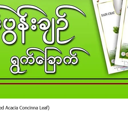
ied Acacia Concinna Leaf)