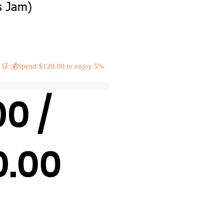
s Jam)
 🛒 💰Spend $120.00 to enjoy 5%
00 /
0.00