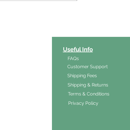
ct Categories
Useful Info
ga
FAQs
ar's Medicine
Customer Support
Products
Shipping Fees
al Foods
Shipping & Returns
d & Vegetarian
Terms & Conditions
ishes
Privacy Policy
s & Cooking
ients
s