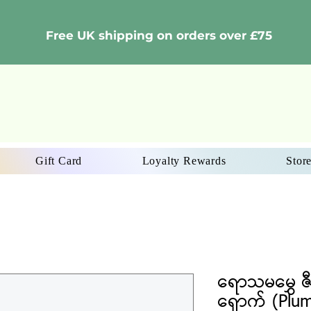
Free UK shipping on orders over £75
Gift Card
Loyalty Rewards
Store
ရောသမမွှေ ဇီ
ရှောက် (Plu