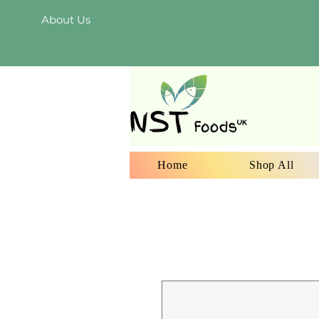
About Us
Home
Shop All