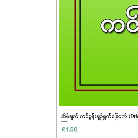
အိမ်ချက် ကင်ပွန်းချဉ်ရွက်ခြောက် (Dr
Price
£1.50