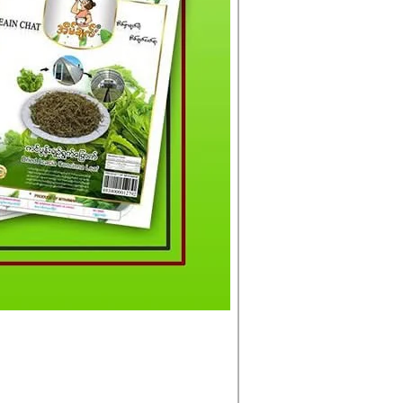
မင်းသားကြီး ငါးတံခွန်ခ
Price
£4.50