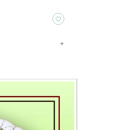
oducts is either approximate or
ation provided on the packaging.
 the exact weight of each item.
layed on the website are for
s only, and the actual products
ce, including differences in
g.
New Arrival