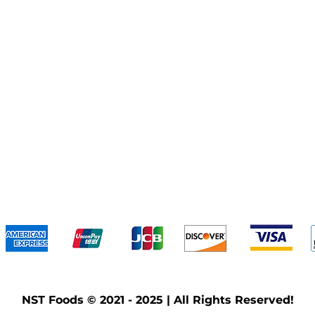
We accept the following payment methods
NST Foods © 2021 - 2025 | All Rights Reserved!