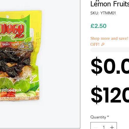
Lemon Fruit
SKU: YTMM01
Price
£2.50
Shop more and save!
OFF! 🎉
$0.
$12
Quantity
*