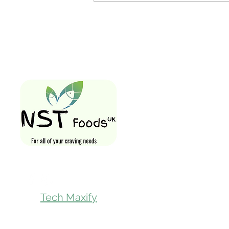
Quick Links
Home
Shop All
Gift Card
Loyalty Rewa
Follow Us On
Store Visit
Tech Maxify
Parcel Servic