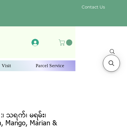
Contact Us
Log In
 Visit
Parcel Service
:၊ သရက်၊ မရမ်း၊
m, Mango, Marian &