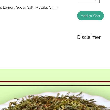
 Lemon, Sugar, Salt, Masala, Chilli 
Add to Cart
Disclaimer
The weight of the pr
based on the inform
We cannot guarantee
Product photos disp
illustrative purpose
may vary in appearan
colour and packagin