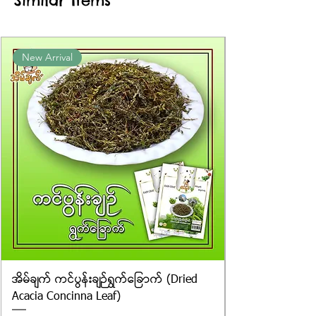
Similar Items
New Arrival
အိမ်ချက် ကင်ပွန်းချဉ်ရွက်ခြောက် (Dried
Acacia Concinna Leaf)