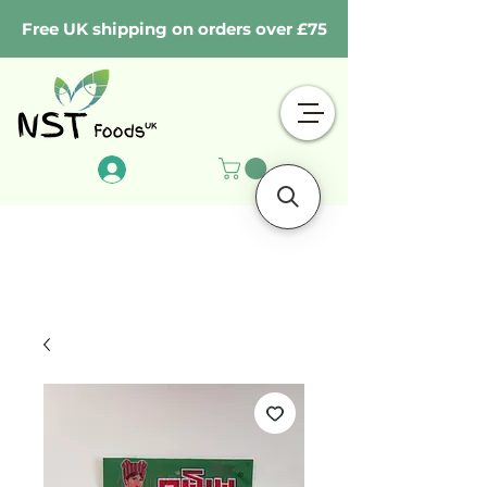
Free UK shipping on orders over £75
Log In