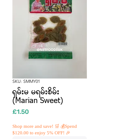
SKU: SMMY01
ရှမ်းမ မရမ်းစိမ်း
(Marian Sweet)
Price
£1.50
Shop more and save! 🛒 💰Spend
$120.00 to enjoy 5% OFF! 🎉