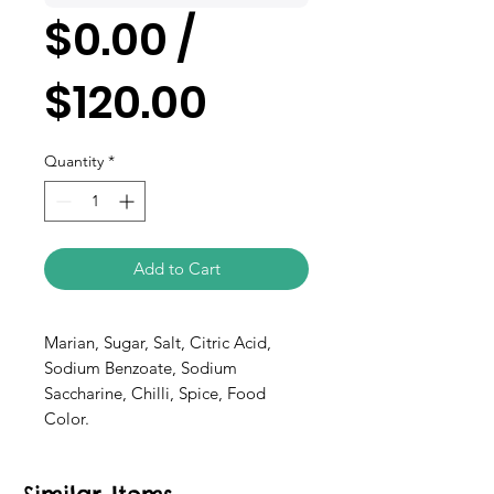
$0.00 /
$120.00
Quantity
*
Add to Cart
Marian, Sugar, Salt, Citric Acid,
Sodium Benzoate, Sodium
Saccharine, Chilli, Spice, Food
Color.