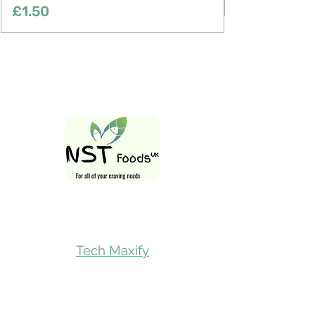
Price
£1.50
Follow Us On
Tech Maxify
Quick Links