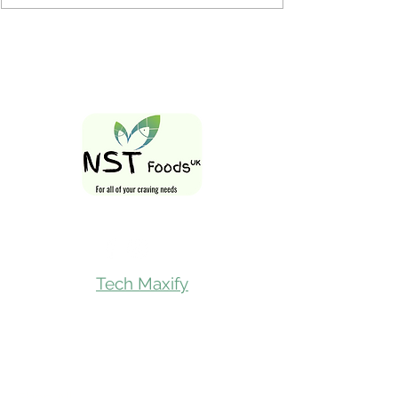
Follow Us On
Tech Maxify
Quick Links
Home
Shop All