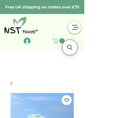
Free UK shipping on orders over £75
Log In