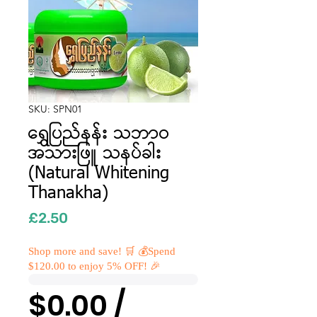
SKU: SPN01
ရွှေပြည်နန်း သဘာဝ
အသားဖြူ သနပ်ခါး
(Natural Whitening
Thanakha)
Price
£2.50
Shop more and save! 🛒 💰Spend
$120.00 to enjoy 5% OFF! 🎉
$0.00 /