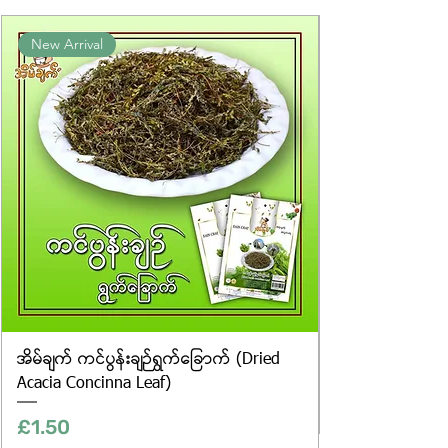
the exact weight of each item.
Product photos displayed on the
New Arrival
website are for illustrative purposes
only, and the actual products may
vary in appearance, including
differences in colour and packaging.
အိမ်ချက် ကင်ပွန်းချဉ်ရွက်ခြောက် (Dried
Acacia Concinna Leaf)
Price
£1.50