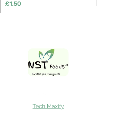
Price
£1.50
Follow Us On
Tech Maxify
Quick Links