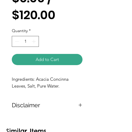
$120.00
Quantity
*
Add to Cart
Ingredients: Acacia Concinna 
Leaves, Salt, Pure Water.
Disclaimer
The weight of the products is either
approximate or based on the
Similar Items
information provided on the