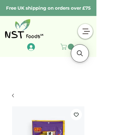
Free UK shipping on orders over £75
Log In