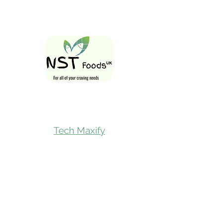
Follow Us On
Tech Maxify
Quick Links
Home
Shop All
Gift Card