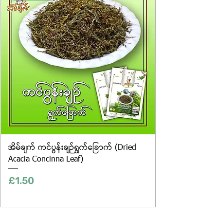
only, and the actual products may
vary in appearance, including
differences in colour and packaging.
အိမ်ချက် ကင်ပွန်းချဉ်ရွက်ခြောက် (Dried
Acacia Concinna Leaf)
Price
£1.50