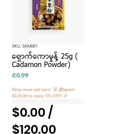
SKU: SKM001
ရှောက်ကောမှုန့် 25g (
Cadamon Powder)
Price
£0.99
Shop more and save! 🛒 💰Spend
$120.00 to enjoy 5% OFF! 🎉
$0.00 /
$120.00