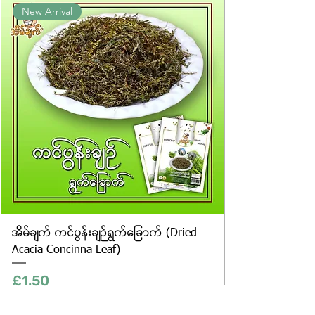
New Arrival
website are for illustrative purposes
only, and the actual products may
vary in appearance, including
differences in colour and packaging.
အိမ်ချက် ကင်ပွန်းချဉ်ရွက်ခြောက် (Dried
Acacia Concinna Leaf)
Price
£1.50