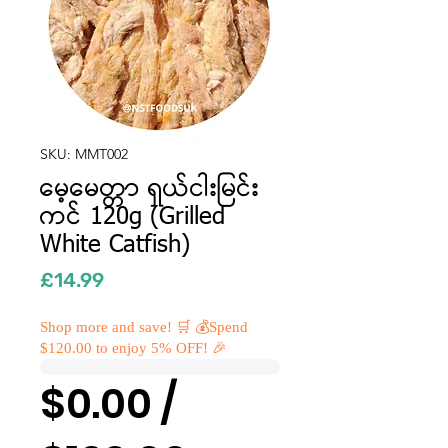
SKU: MMT002
မေ့မေတ္တာ ရှယ်ငါးမြင်း
ကင် 120g (Grilled
White Catfish)
Price
£14.99
Shop more and save! 🛒 💰Spend
$120.00 to enjoy 5% OFF! 🎉
$0.00 /