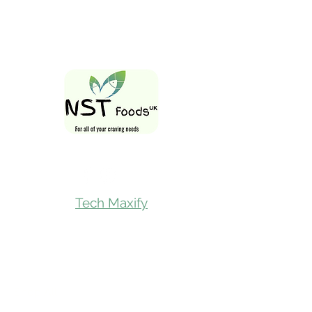
Follow Us On
Tech Maxify
Quick Links
Home
Shop All