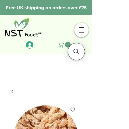
Free UK shipping on orders over £75
Log In