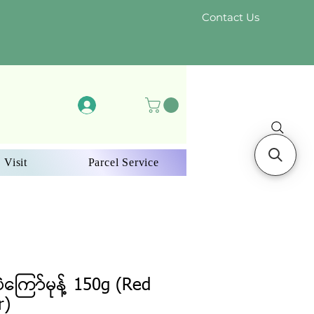
Contact Us
Log In
 Visit
Parcel Service
ပဲကြော်မုန့် 150g (Red
r)