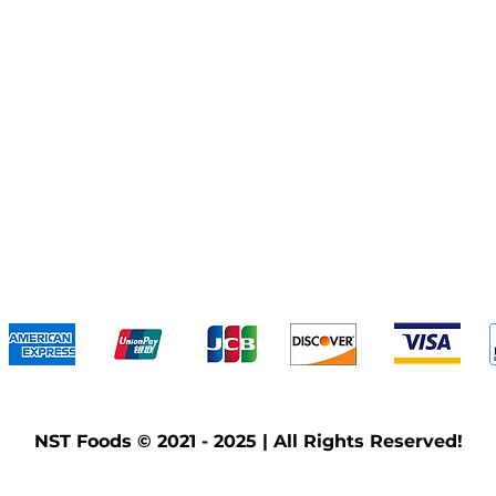
We accept the following payment methods
NST Foods © 2021 - 2025 | All Rights Reserved!