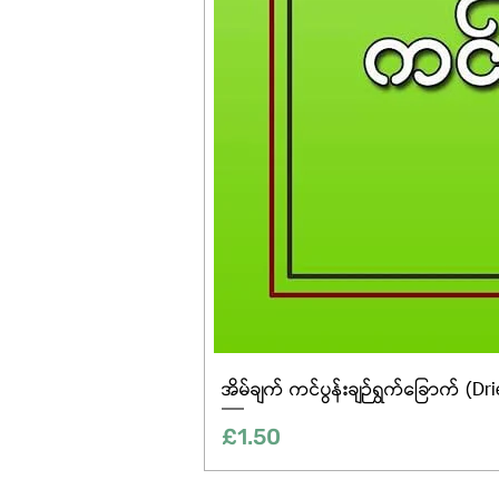
အိမ်ချက် ကင်ပွန်းချဉ်ရွက်ခြောက် (Dr
Price
£1.50