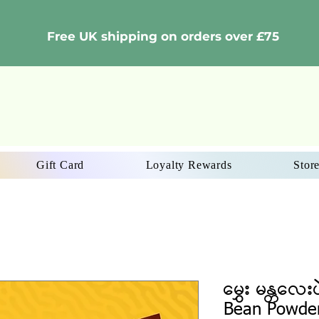
Free UK shipping on orders over £75
Gift Card
Loyalty Rewards
Store
မွှေး မန္တလေး
Bean Powde