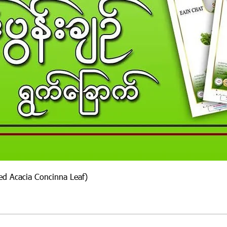
ied Acacia Concinna Leaf)