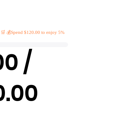
 🛒 💰Spend $120.00 to enjoy 5%
00 /
0.00