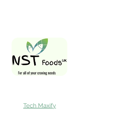
Quick Links
Home
Shop All
Gift Card
Loyalty Rewa
Follow Us On
Store Visit
Tech Maxify
Parcel Servic