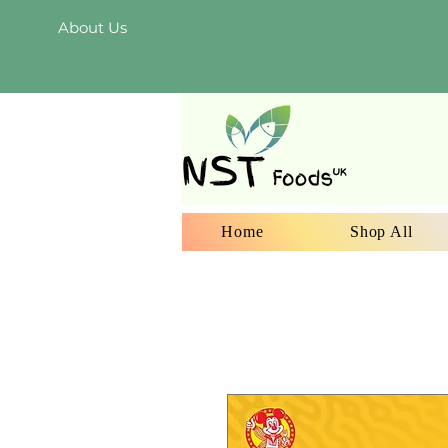
About Us
Home
Shop All