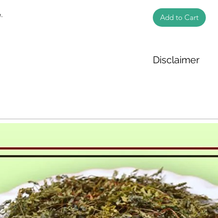
.
Add to Cart
Disclaimer
The weight of the pr
based on the inform
We cannot guarantee
Product photos disp
illustrative purpose
may vary in appearan
colour and packagin