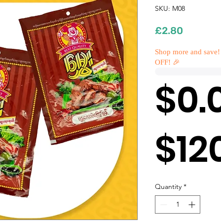
SKU: M08
Price
£2.80
Shop more and save!
OFF! 🎉
$0.
$12
Quantity
*