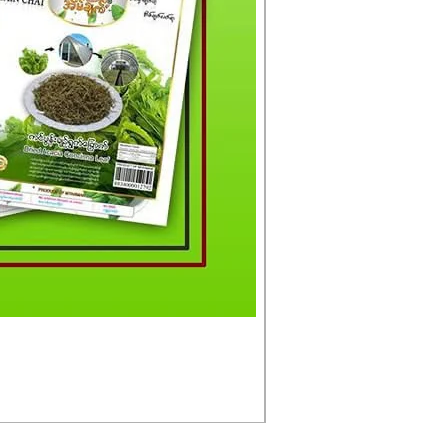
မင်းသားကြီး ငါးတံခွန်ခ
Price
£4.50