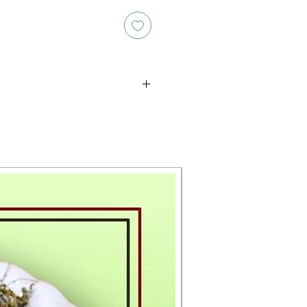
oducts is either approximate or
ation provided on the packaging.
 the exact weight of each item.
layed on the website are for
s only, and the actual products
ce, including differences in
g.
New Arrival