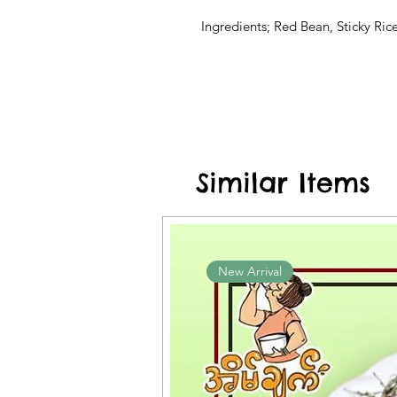
Ingredients; Red Bean, Sticky Rice
Similar Items
New Arrival