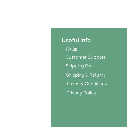
ct Categories
Useful Info
ga
FAQs
ar's Medicine
Customer Support
Products
Shipping Fees
al Foods
Shipping & Returns
d & Vegetarian
Terms & Conditions
ishes
Privacy Policy
s & Cooking
ients
s