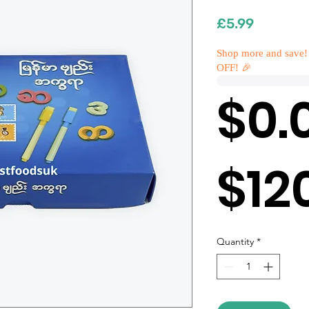
Price
£5.99
Shop more and save!
OFF! 🎉
$0.
$12
Quantity
*