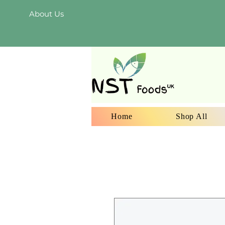
About Us
Home
Shop All