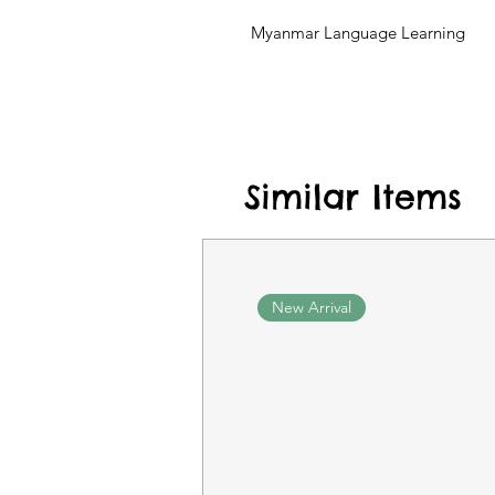
Myanmar Language Learning
Similar Items
New Arrival