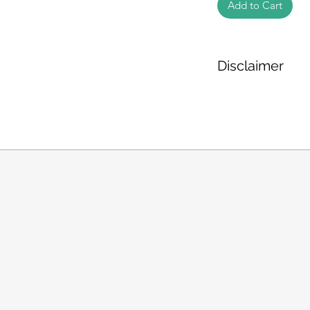
Add to Cart
Disclaimer
The weight of the pr
based on the inform
We cannot guarantee
Product photos disp
illustrative purpose
may vary in appearan
colour and packagin