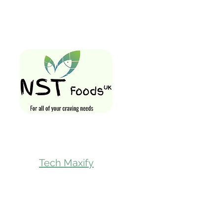
Quick Links
Home
Shop All
Gift Card
Loyalty Rewa
Follow Us On
Store Visit
Tech Maxify
Parcel Servic