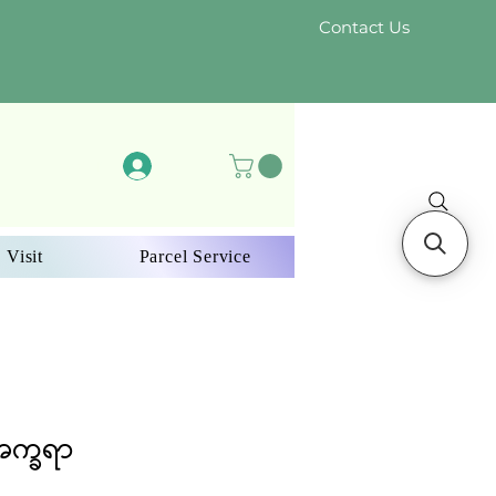
Contact Us
Log In
 Visit
Parcel Service
အက္ခရာ