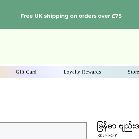
Free UK shipping on orders over £75
Gift Card
Loyalty Rewards
Store
မြန်မာ ဗျည်း
SKU: EX01