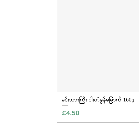
မင်းသားကြီး ငါးတံခွန်ခြောက် 160g
Price
£4.50