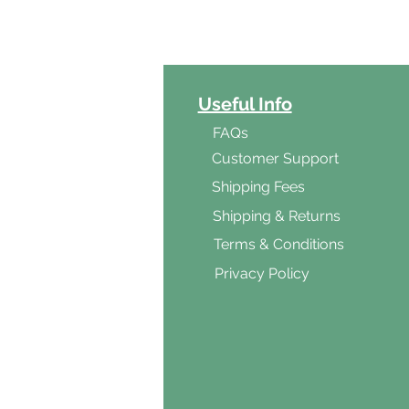
ct Categories
Useful Info
ga
FAQs
ar's Medicine
Customer Support
Products
Shipping Fees
al Foods
Shipping & Returns
d & Vegetarian
Terms & Conditions
ishes
Privacy Policy
s & Cooking
ients
s