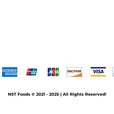
We accept the following payment methods
NST Foods © 2021 - 2025 | All Rights Reserved!