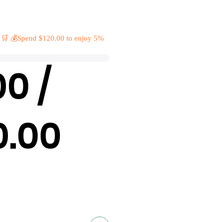
 🛒 💰Spend $120.00 to enjoy 5%
00 /
0.00