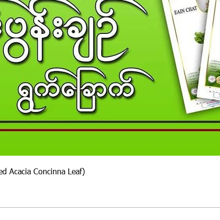
ied Acacia Concinna Leaf)