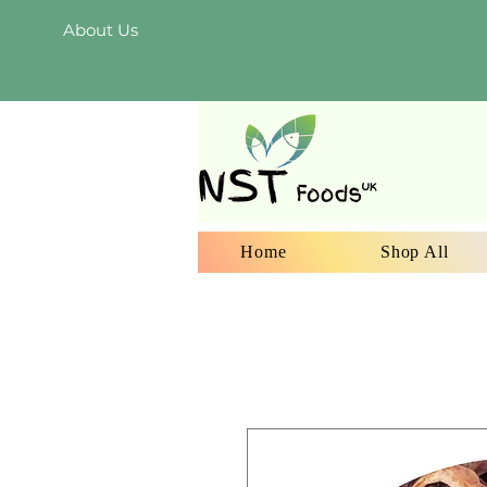
About Us
Home
Shop All