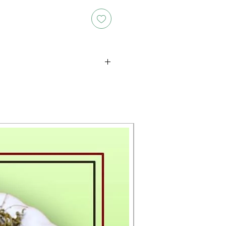
oducts is either approximate or
ation provided on the packaging.
 the exact weight of each item.
layed on the website are for
s only, and the actual products
ce, including differences in
g.
New Arrival