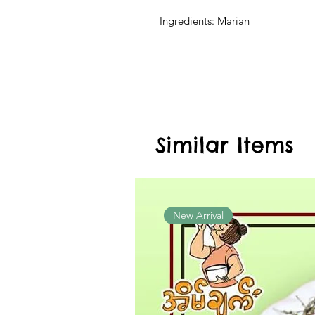
Ingredients: Marian
Similar Items
New Arrival