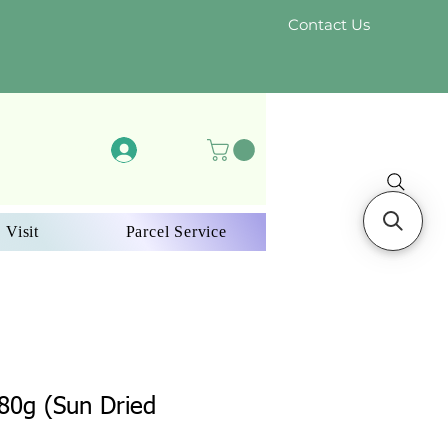
Contact Us
Log In
 Visit
Parcel Service
း 80g (Sun Dried