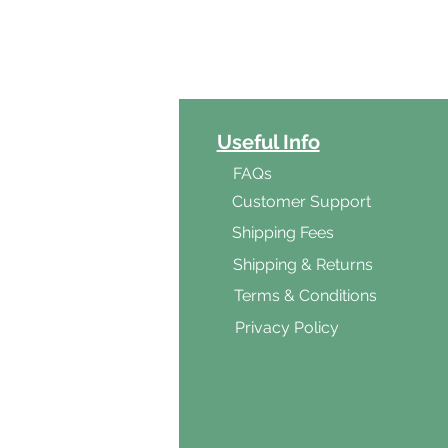
ct Categories
Useful Info
ga
FAQs
ar's Medicine
Customer Support
Products
Shipping Fees
al Foods
Shipping & Returns
d & Vegetarian
Terms & Conditions
ishes
Privacy Policy
s & Cooking
ients
s