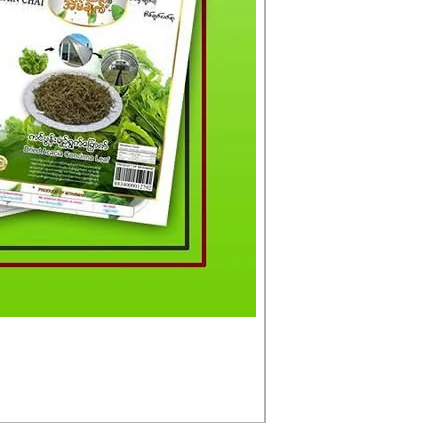
မင်းသားကြီး ငါးတံခွန်ခ
Price
£4.50