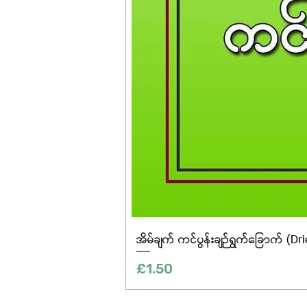
အိမ်ချက် ကင်ပွန်းချဉ်ရွက်ခြောက် (Dr
Price
£1.50