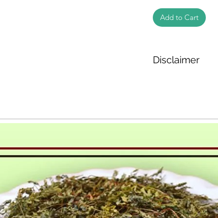
Add to Cart
Disclaimer
The weight of the pr
based on the inform
We cannot guarantee
Product photos disp
illustrative purpose
may vary in appearan
colour and packagin