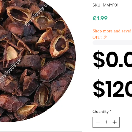
SKU: MMYP01
Price
£1.99
Shop more and save!
OFF! 🎉
$0.
$12
Quantity
*