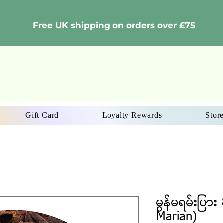
Free UK shipping on orders over £75
Gift Card
Loyalty Rewards
Store
မွန်မရမ်းပြာ
Marian)