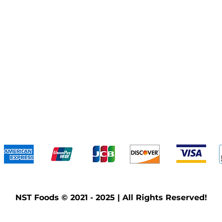
We accept the following payment methods
NST Foods © 2021 - 2025 | All Rights Reserved!