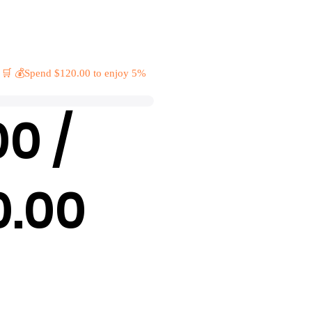
 🛒 💰Spend $120.00 to enjoy 5%
00 /
0.00