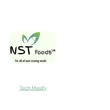
Quick Links
Home
Shop All
Gift Card
Loyalty Rewa
Follow Us On
Store Visit
Tech Maxify
Parcel Servic