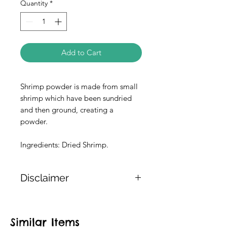
Quantity
*
Add to Cart
Shrimp powder is made from small
shrimp which have been sundried
and then ground, creating a
powder.
Ingredients: Dried Shrimp.
Disclaimer
The weight of the products is either
approximate or based on the
Similar Items
information provided on the