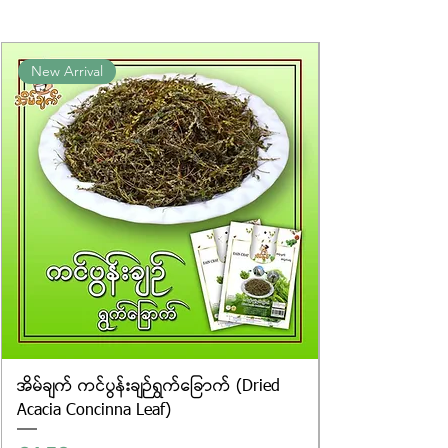
packaging. We cannot guarantee
the exact weight of each item.
Product photos displayed on the
New Arrival
website are for illustrative purposes
only, and the actual products may
vary in appearance, including
differences in colour and packaging.
အိမ်ချက် ကင်ပွန်းချဉ်ရွက်ခြောက် (Dried
Acacia Concinna Leaf)