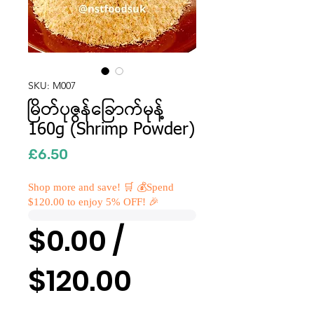
SKU: M007
မြိတ်ပုဇွန်ခြောက်မုန့်
160g (Shrimp Powder)
Price
£6.50
Shop more and save! 🛒 💰Spend
$120.00 to enjoy 5% OFF! 🎉
$0.00 /
$120.00