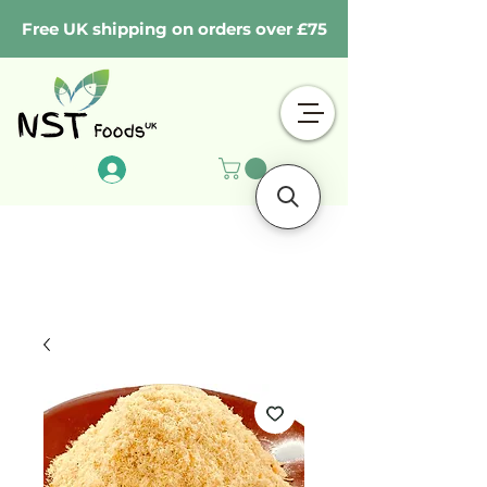
Free UK shipping on orders over £75
Log In