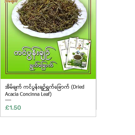
only, and the actual products may
vary in appearance, including
differences in colour and packaging.
အိမ်ချက် ကင်ပွန်းချဉ်ရွက်ခြောက် (Dried
Acacia Concinna Leaf)
Price
£1.50