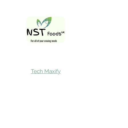
Follow Us On
Tech Maxify
Quick Links
Home
Shop All
Gift Card
Refer A Friend