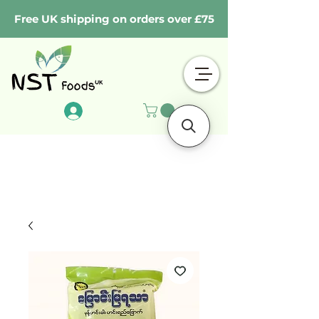
Free UK shipping on orders over £75
Log In