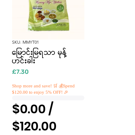
SKU: MMYT01
မြောင်းမြရသာ မုန့်
ဟင်းခါး
Price
£7.30
Shop more and save! 🛒 💰Spend
$120.00 to enjoy 5% OFF! 🎉
$0.00 /
$120.00