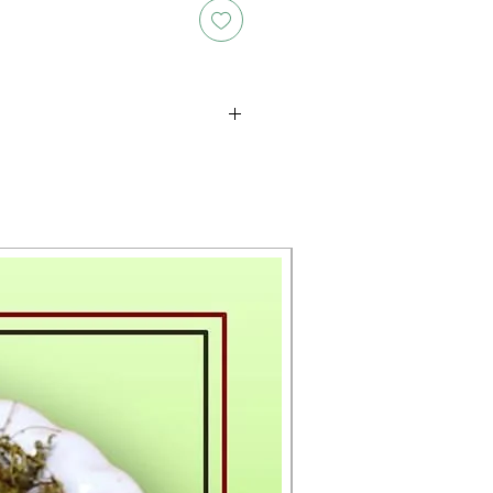
oducts is either approximate or
ation provided on the packaging.
 the exact weight of each item.
layed on the website are for
s only, and the actual products
ce, including differences in
g.
New Arrival