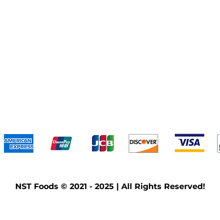
We accept the following payment methods
NST Foods © 2021 - 2025 | All Rights Reserved!