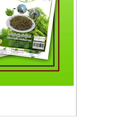
မင်းသားကြီး ငါးတံခွန်ခ
Price
£4.50