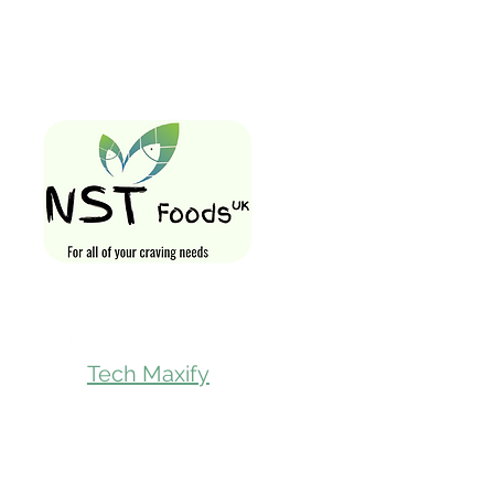
Quick Links
Home
Shop All
Gift Card
Loyalty Rewa
Follow Us On
Store Visit
Tech Maxify
Parcel Servic