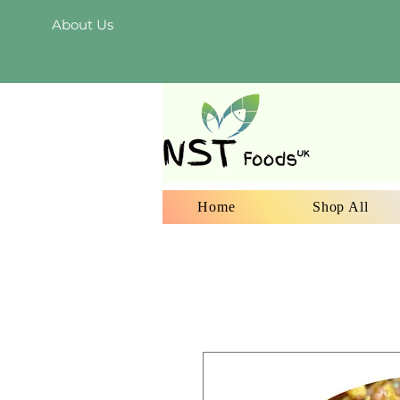
About Us
Home
Shop All