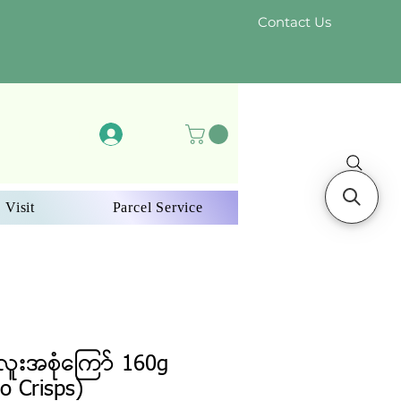
Contact Us
Log In
 Visit
Parcel Service
ူးအစုံကြော် 160g
o Crisps)