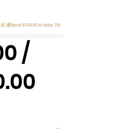
 🛒 💰Spend $120.00 to enjoy 5%
00 /
0.00