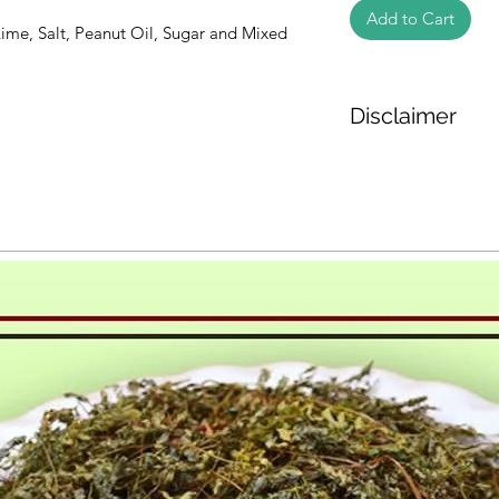
Add to Cart
Lime, Salt, Peanut Oil, Sugar and Mixed
Disclaimer
The weight of the pr
based on the inform
We cannot guarantee
Product photos disp
illustrative purpose
may vary in appearan
colour and packagin