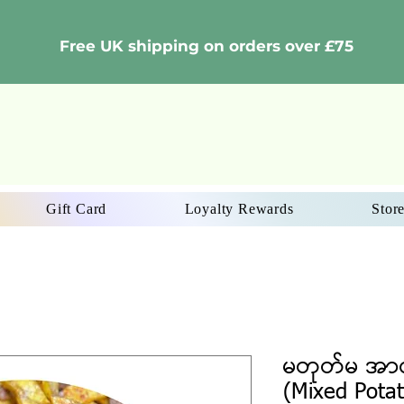
Free UK shipping on orders over £75
Gift Card
Loyalty Rewards
Store
မတုတ်မ အာလ
(Mixed Potat