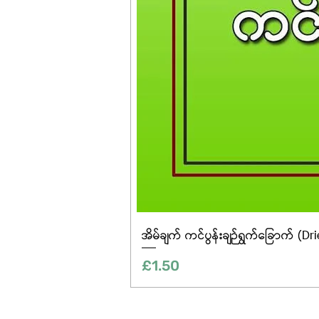
အိမ်ချက် ကင်ပွန်းချဉ်ရွက်ခြောက် (Dr
Price
£1.50