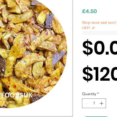
Price
£4.50
Shop more and save!
OFF! 🎉
$0.
$12
Quantity
*