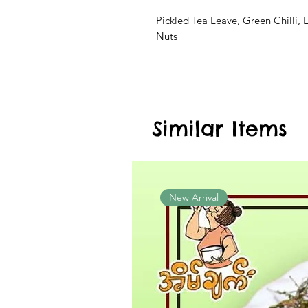
Pickled Tea Leave, Green Chilli, 
Nuts
Similar Items
New Arrival