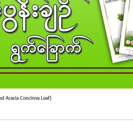
ied Acacia Concinna Leaf)