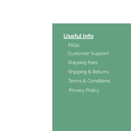
ct Categories
Useful Info
ga
FAQs
ar's Medicine
Customer Support
Products
Shipping Fees
al Foods
Shipping & Returns
d & Vegetarian
Terms & Conditions
ishes
Privacy Policy
s & Cooking
ients
s