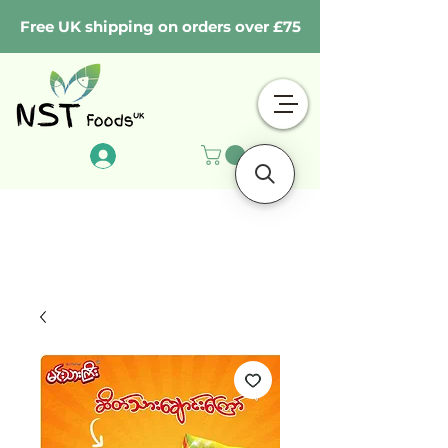
Free UK shipping on orders over £75
Log In