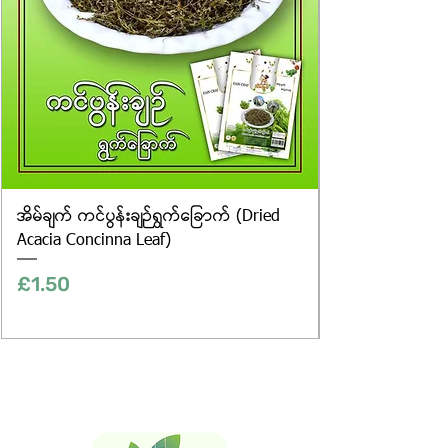
အိမ်ချက် ကင်ပွန်းချဉ်ရွက်ခြောက် (Dried
Acacia Concinna Leaf)
Price
£1.50