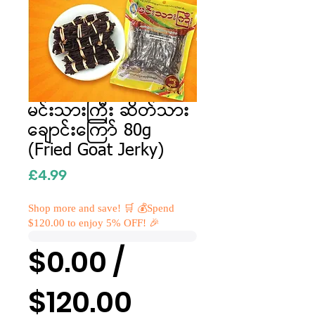
မင်းသားကြီး ဆိတ်သား
ချောင်းကြော် 80g
(Fried Goat Jerky)
Price
£4.99
Shop more and save! 🛒 💰Spend
$120.00 to enjoy 5% OFF! 🎉
$0.00 /
$120.00