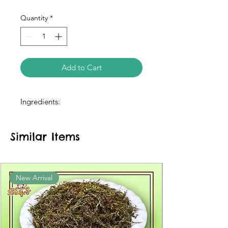
Quantity
*
Add to Cart
Ingredients:
Similar Items
New Arrival