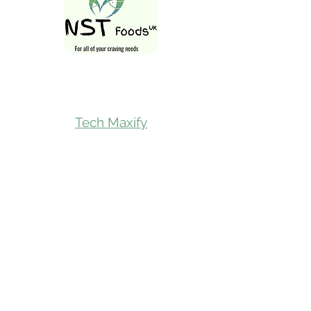
Follow Us On
Tech Maxify
Quick Links
Home
Shop All
Gift Card
Refer A Friend
Loyalty Reward
Store Visit