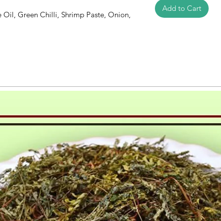
Add to Cart
e Oil, Green Chilli, Shrimp Paste, Onion,