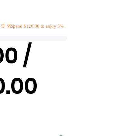
 🛒 💰Spend $120.00 to enjoy 5%
00 /
0.00