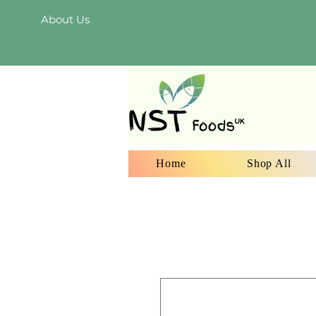
About Us
Home
Shop All