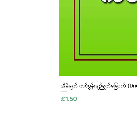
အိမ်ချက် ကင်ပွန်းချဉ်ရွက်ခြောက် (Dr
Price
£1.50