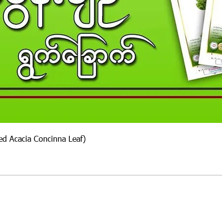
ied Acacia Concinna Leaf)