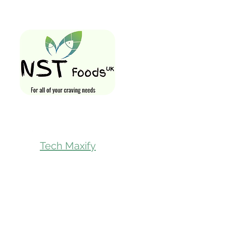
Quick Links
Home
Shop All
Gift Card
Loyalty Rewa
Follow Us On
Store Visit
Tech Maxify
Parcel Servic