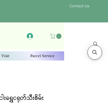
Contact Us
Log In
 Visit
Parcel Service
ါးရွှေငရုတ်သီးစိမ်း