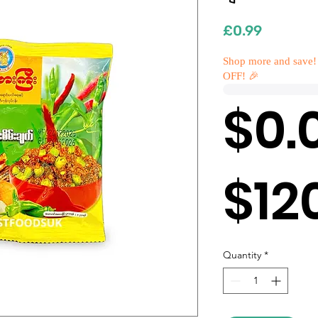
Price
£0.99
Shop more and save!
OFF! 🎉
$0.
$12
Quantity
*