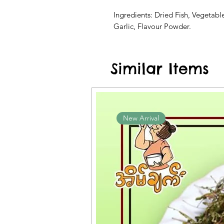
Ingredients: Dried Fish, Vegetabl
Garlic, Flavour Powder.
Similar Items
New Arrival