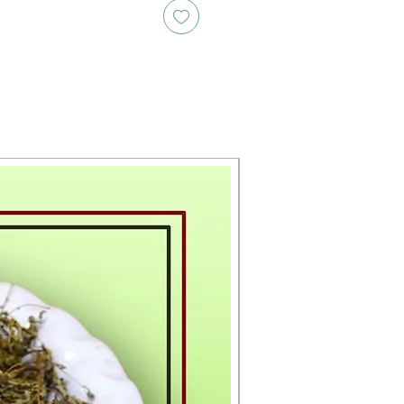
New Arrival