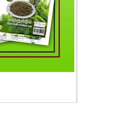
မင်းသားကြီး ငါးတံခွန်ခ
Price
£4.50