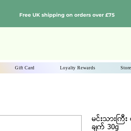
Free UK shipping on orders over £75
Gift Card
Loyalty Rewards
Store
မင်းသားကြီး င
ချက် 30g