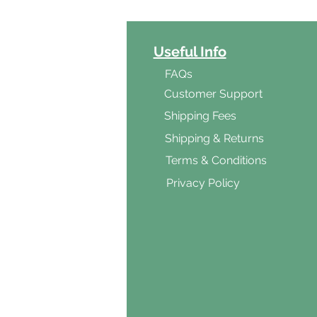
ct Categories
Useful Info
ga
FAQs
ar's Medicine
Customer Support
Products
Shipping Fees
al Foods
Shipping & Returns
d & Vegetarian
Terms & Conditions
ishes
Privacy Policy
s & Cooking
ients
s