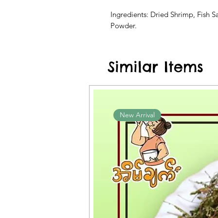
Ingredients: Dried Shrimp, Fish S
Powder.
Similar Items
New Arrival