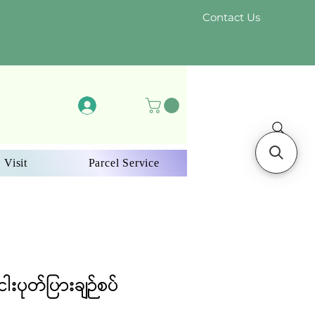
Contact Us
Log In
 Visit
Parcel Service
ါးပုတ်ပြားချဉ်စပ်