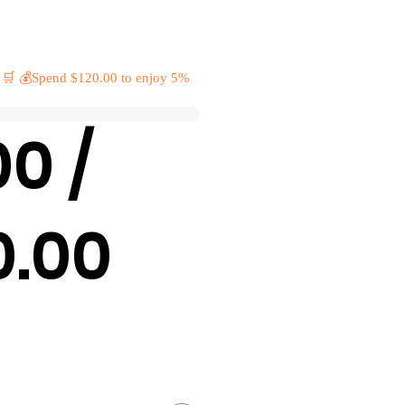
 🛒 💰Spend $120.00 to enjoy 5%
00 /
0.00