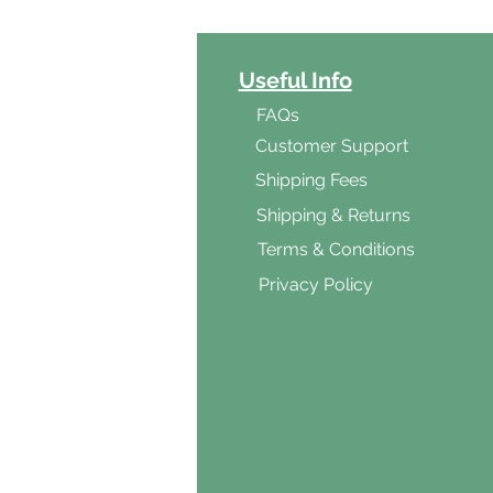
ct Categories
Useful Info
ga
FAQs
ar's Medicine
Customer Support
Products
Shipping Fees
al Foods
Shipping & Returns
d & Vegetarian
Terms & Conditions
ishes
Privacy Policy
s & Cooking
ients
s