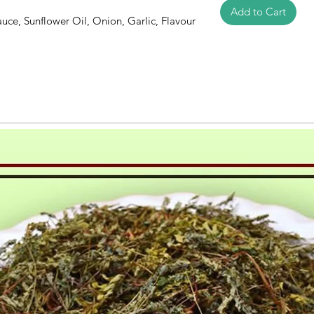
Add to Cart
auce, Sunflower Oil, Onion, Garlic, Flavour