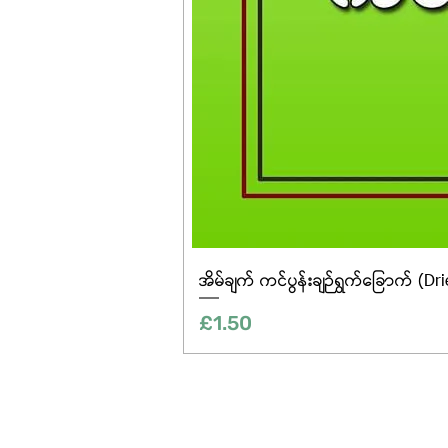
အိမ်ချက် ကင်ပွန်းချဉ်ရွက်ခြောက် (Dr
Price
£1.50