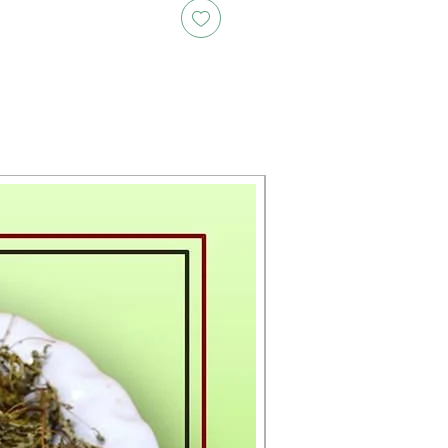
New Arrival