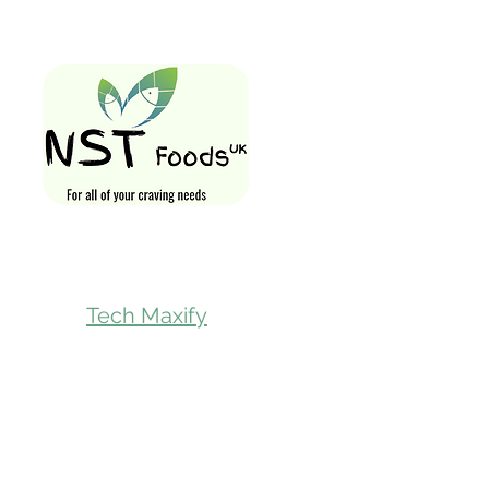
Quick Links
Home
Shop All
Gift Card
Loyalty Rewa
Follow Us On
Store Visit
Tech Maxify
Parcel Servic