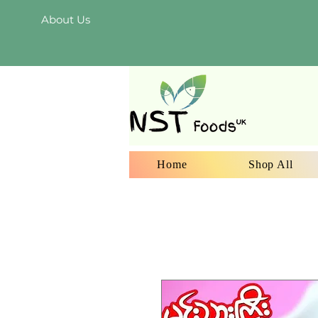
About Us
Home
Shop All