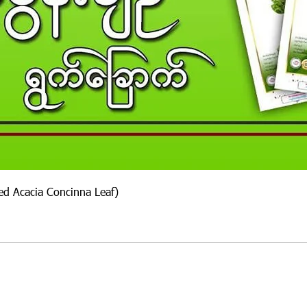
ied Acacia Concinna Leaf)