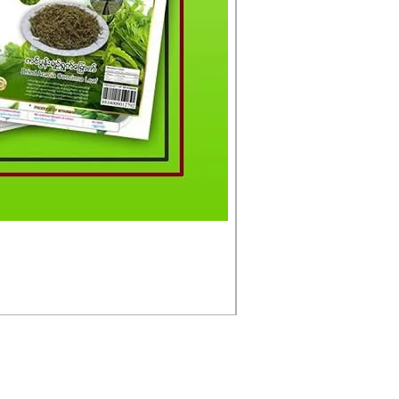
မင်းသားကြီး ငါးတံခွန်ခ
Price
£4.50