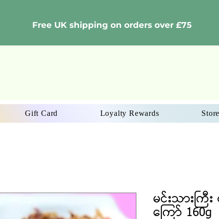
Free UK shipping on orders over £75
Gift Card
Loyalty Rewards
Store
မင်းသားကြီး င
ကြော် 160g