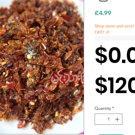
Price
£4.99
Shop more and save!
OFF! 🎉
$0.
$12
Quantity
*