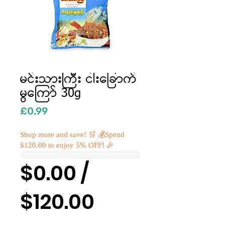
မင်းသားကြီး ငါးခြောက်
မွကြော် 30g
Price
£0.99
Shop more and save! 🛒 💰Spend
$120.00 to enjoy 5% OFF! 🎉
$0.00 /
$120.00