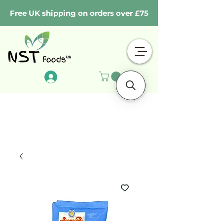
Free UK shipping on orders over £75
Log In