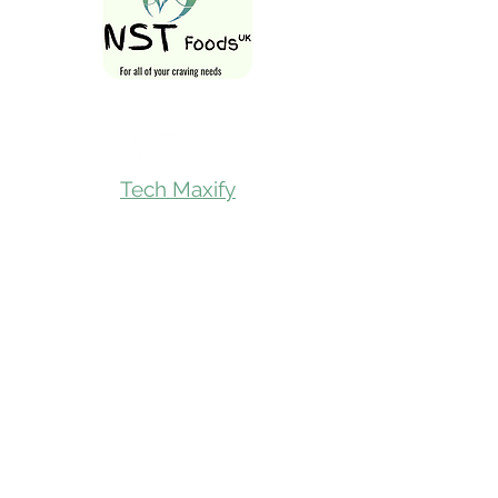
Follow Us On
Tech Maxify
Quick Links
Home
Shop All
Gift Card
Refer A Friend
Loyalty Reward
Store Visit