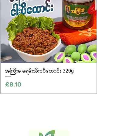
အကြီးမ မရမ်းသီးငပိထောင်း 320g
Price
£8.10