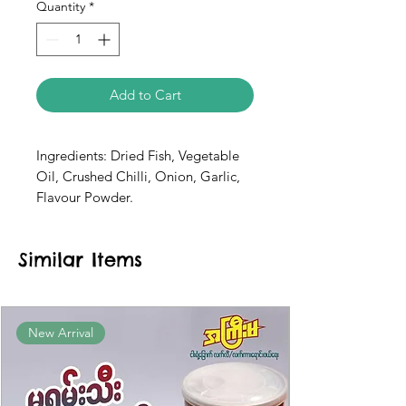
Quantity
*
Add to Cart
Ingredients: Dried Fish, Vegetable
Oil, Crushed Chilli, Onion, Garlic,
Flavour Powder.
Similar Items
New Arrival