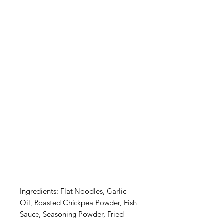
Ingredients: Flat Noodles, Garlic 
Oil, Roasted Chickpea Powder, Fish 
Sauce, Seasoning Powder, Fried 