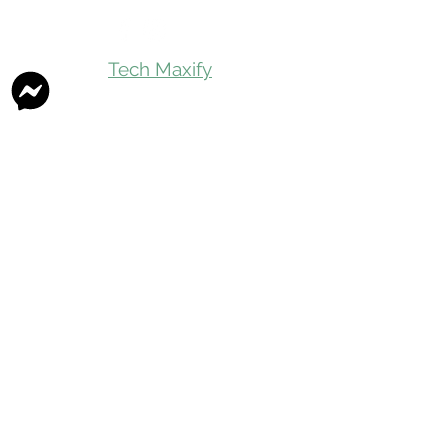
Tech Maxify
Quick Links
Home
Shop All
Gift Card
Refer A Friend
Loyalty Reward
Store Visit
Parcel Service
Chauffeur Service
Product Categories