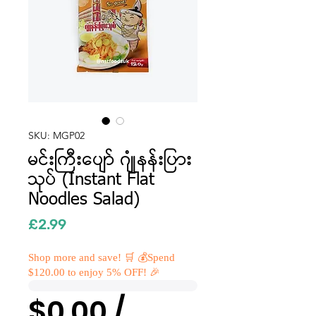
SKU: MGP02
မင်းကြီးပျော် ဂျုံနန်းပြား
သုပ် (Instant Flat
Noodles Salad)
Price
£2.99
Shop more and save! 🛒 💰Spend
$120.00 to enjoy 5% OFF! 🎉
$0.00 /