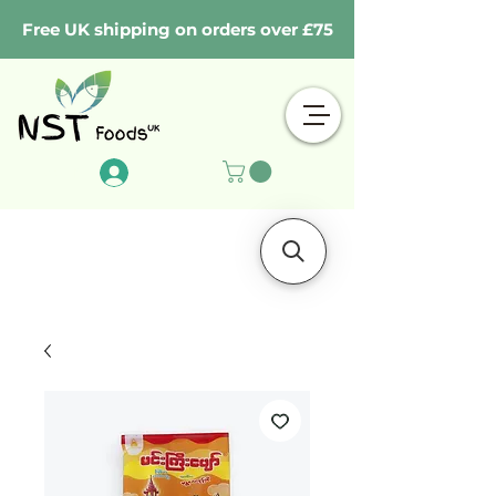
Free UK shipping on orders over £75
Log In