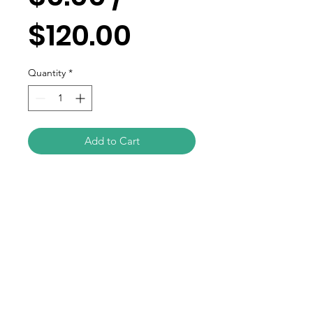
$120.00
Quantity
*
Add to Cart