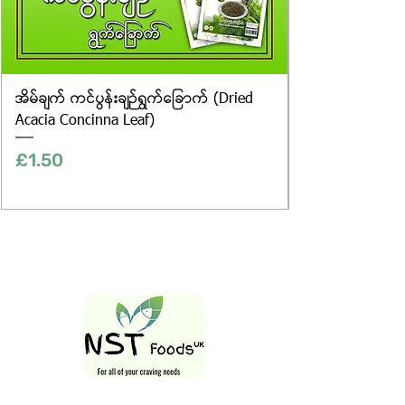
အိမ်ချက် ကင်ပွန်းချဉ်ရွက်ခြောက် (Dried
Acacia Concinna Leaf)
Price
£1.50
Follow Us On