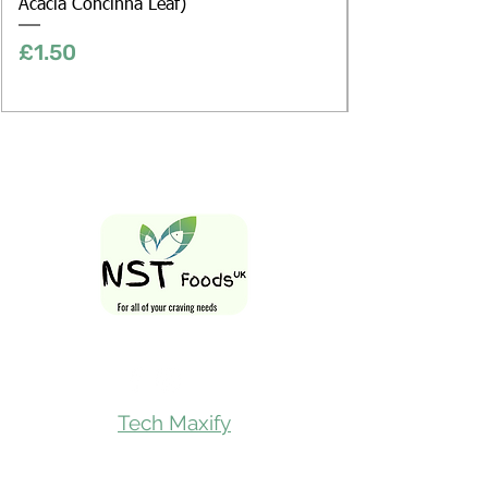
Acacia Concinna Leaf)
Price
£1.50
Follow Us On
Tech Maxify