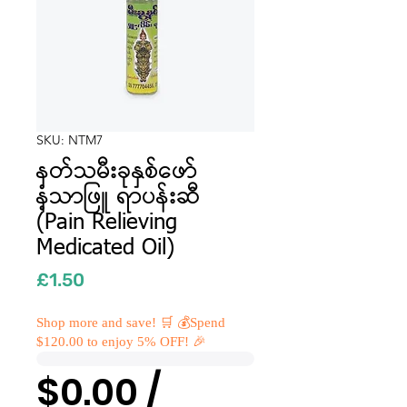
SKU: NTM7
နတ်သမီးခုနှစ်ဖော်
နံ့သာဖြူ ရာပန်းဆီ
(Pain Relieving
Medicated Oil)
Price
£1.50
Shop more and save! 🛒 💰Spend
$120.00 to enjoy 5% OFF! 🎉
$0.00 /