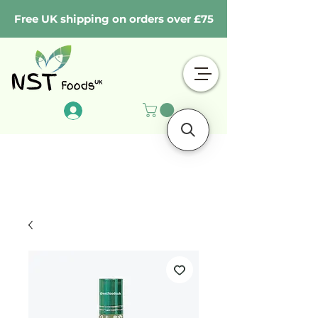
Free UK shipping on orders over £75
Log In