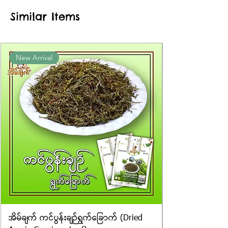
approximate or based on the
Similar Items
information provided on the
packaging. We cannot guarantee
the exact weight of each item.
Product photos displayed on the
New Arrival
website are for illustrative purposes
only, and the actual products may
vary in appearance, including
differences in colour and packaging.
အိမ်ချက် ကင်ပွန်းချဉ်ရွက်ခြောက် (Dried