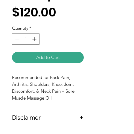
$120.00
Quantity
*
Add to Cart
Recommended for Back Pain, 
Arthritis, Shoulders, Knee, Joint 
Discomfort, & Neck Pain – Sore 
Muscle Massage Oil
Disclaimer
The weight of the products is either