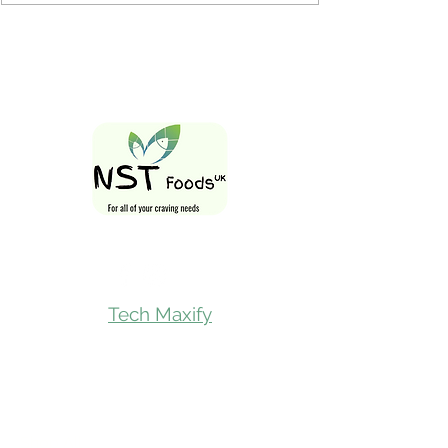
Follow Us On
Tech Maxify
Quick Links
Home
Shop All