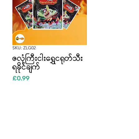
SKU: ZLG02
ဇလုံကြီးငါးရွှေငရုတ်သီး
ရခိုင်ချက်
Price
£0.99