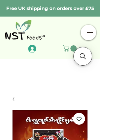
Free UK shipping on orders over £75
Log In