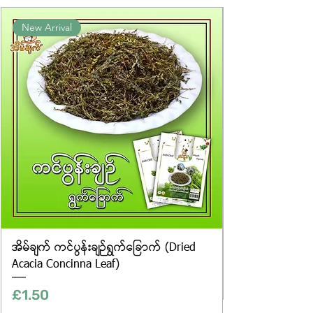
Product photos displayed on the
New Arrival
website are for illustrative purposes
only, and the actual products may
vary in appearance, including
differences in colour and packaging.
အိမ်ချက် ကင်ပွန်းချဉ်ရွက်ခြောက် (Dried
Acacia Concinna Leaf)
Price
£1.50