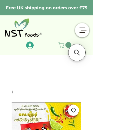
Free UK shipping on orders over £75
Log In