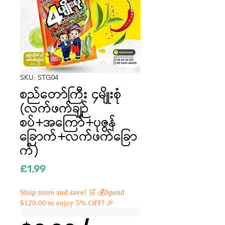
SKU: STG04
စည်တော်ကြီး ၄မျိုးစုံ
(လက်ဖက်ချဉ်
စပ်+အကြော်+ပုဇွန်
ခြောက်+လက်ဖက်ခြော
က်)
Price
£1.99
Shop more and save! 🛒 💰Spend
$120.00 to enjoy 5% OFF! 🎉