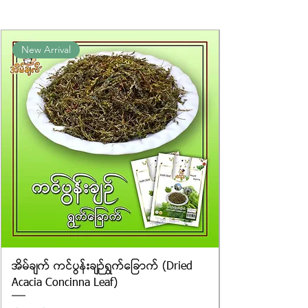
packaging. We cannot guarantee
the exact weight of each item.
Product photos displayed on the
New Arrival
website are for illustrative purposes
only, and the actual products may
vary in appearance, including
differences in colour and packaging.
အိမ်ချက် ကင်ပွန်းချဉ်ရွက်ခြောက် (Dried
Acacia Concinna Leaf)