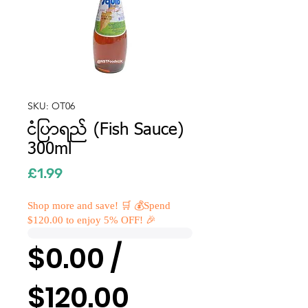
SKU: OT06
ငံပြာရည် (Fish Sauce)
300ml
Price
£1.99
Shop more and save! 🛒 💰Spend
$120.00 to enjoy 5% OFF! 🎉
$0.00 /
$120.00