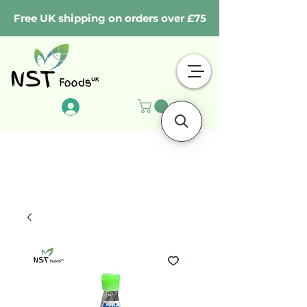
Free UK shipping on orders over £75
Log In