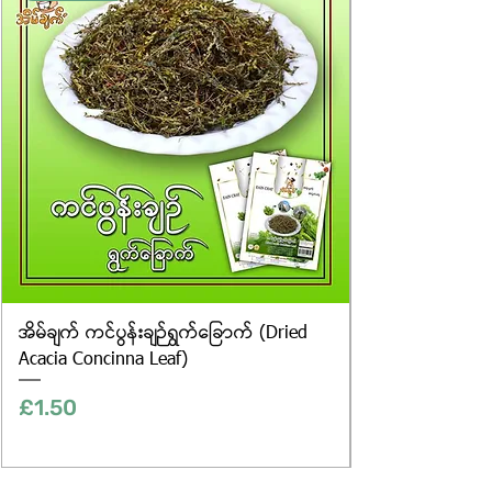
only, and the actual products may
vary in appearance, including
differences in colour and packaging.
အိမ်ချက် ကင်ပွန်းချဉ်ရွက်ခြောက် (Dried
Acacia Concinna Leaf)
Price
£1.50