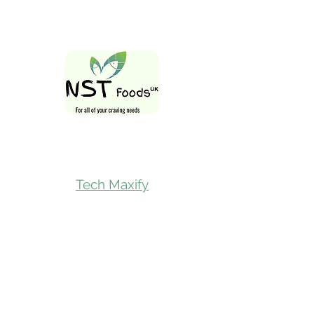
Follow Us On
Tech Maxify
Quick Links
Home
Shop All
Gift Card