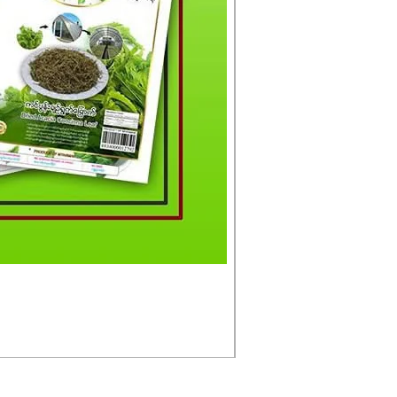
မင်းသားကြီး ငါးတံခွန်ခ
Price
£4.50