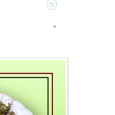
oducts is either approximate or
ation provided on the packaging.
 the exact weight of each item.
layed on the website are for
s only, and the actual products
ce, including differences in
g.
New Arrival