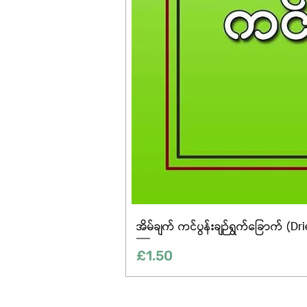
အိမ်ချက် ကင်ပွန်းချဉ်ရွက်ခြောက် (Dr
Price
£1.50