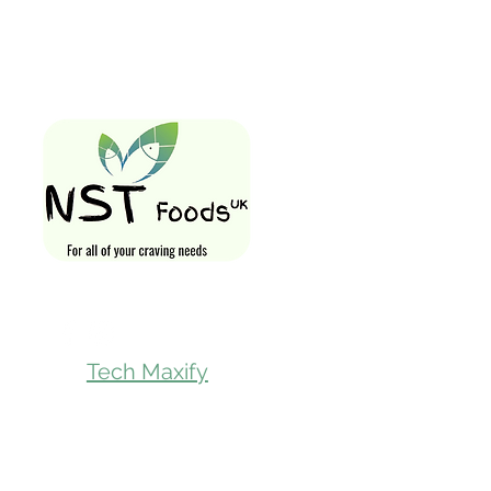
Quick Links
Home
Shop All
Gift Card
Loyalty Rewa
Follow Us On
Store Visit
Tech Maxify
Parcel Servic