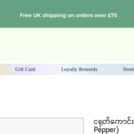
Free UK shipping on orders over £75
Gift Card
Loyalty Rewards
Store
ငရုတ်ကောင်း
Pepper)