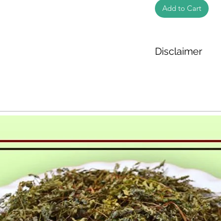
Add to Cart
Disclaimer
The weight of the pr
based on the inform
We cannot guarantee
Product photos disp
illustrative purpose
may vary in appearan
colour and packagin