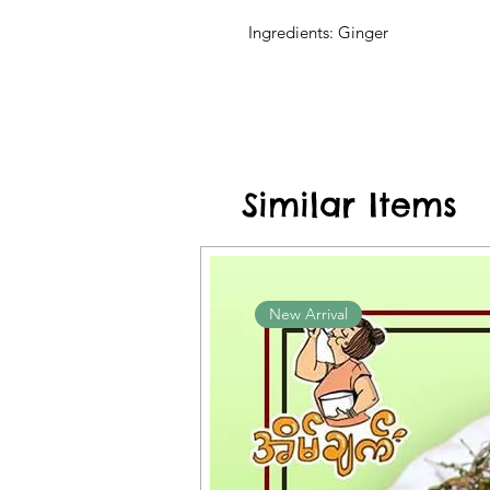
Ingredients: Ginger
Similar Items
New Arrival