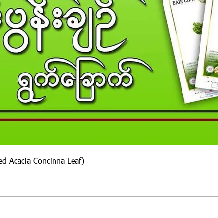
ied Acacia Concinna Leaf)