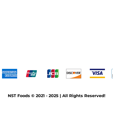
We accept the following payment methods
NST Foods © 2021 - 2025 | All Rights Reserved!