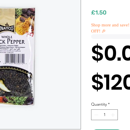
Price
£1.50
Shop more and save!
OFF! 🎉
$0.
$12
Quantity
*