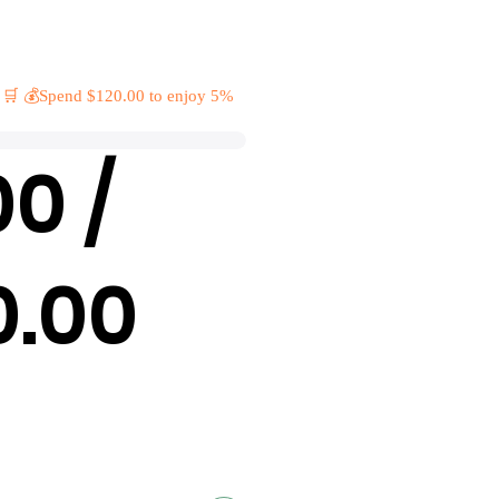
 🛒 💰Spend $120.00 to enjoy 5%
00 /
0.00