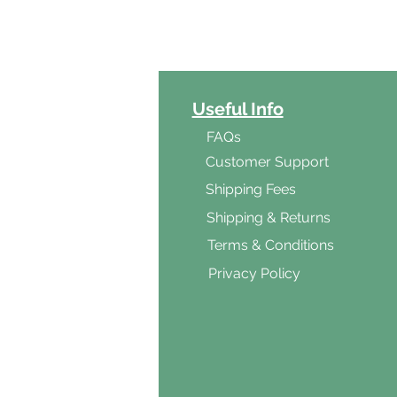
ct Categories
Useful Info
ga
FAQs
ar's Medicine
Customer Support
Products
Shipping Fees
al Foods
Shipping & Returns
d & Vegetarian
Terms & Conditions
ishes
Privacy Policy
s & Cooking
ients
s