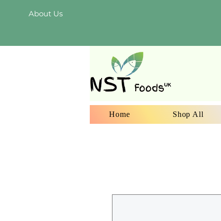
About Us
Home
Shop All