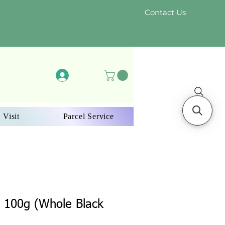
Contact Us
Log In
 Visit
Parcel Service
 100g (Whole Black