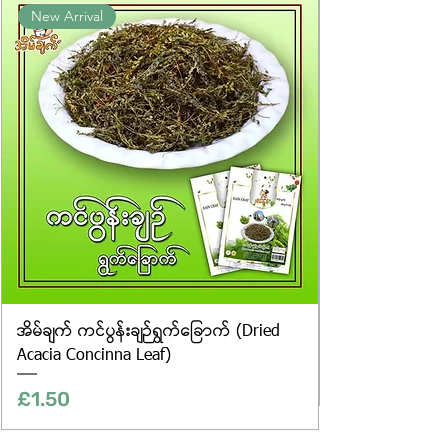
New Arrival
website are for illustrative purposes
only, and the actual products may
vary in appearance, including
differences in colour and packaging.
အိမ်ချက် ကင်ပွန်းချဉ်ရွက်ခြောက် (Dried
Acacia Concinna Leaf)
Price
£1.50