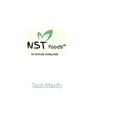
Follow Us On
Tech Maxify
Quick Links
Home
Shop All