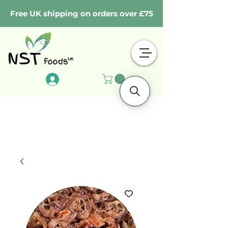
Free UK shipping on orders over £75
Log In