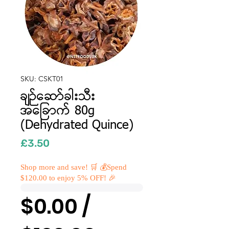
SKU: CSKT01
ချဉ်ဆော်ခါးသီး
အခြောက် 80g
(Dehydrated Quince)
Price
£3.50
Shop more and save! 🛒 💰Spend
$120.00 to enjoy 5% OFF! 🎉
$0.00 /