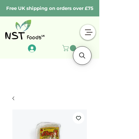
Free UK shipping on orders over £75
Log In