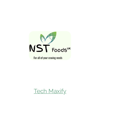
Follow Us On
Tech Maxify
Quick Links
Home
Shop All