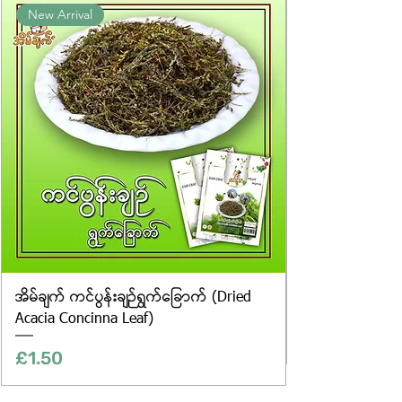
New Arrival
website are for illustrative purposes
only, and the actual products may
vary in appearance, including
differences in colour and packaging.
အိမ်ချက် ကင်ပွန်းချဉ်ရွက်ခြောက် (Dried
Acacia Concinna Leaf)
Price
£1.50