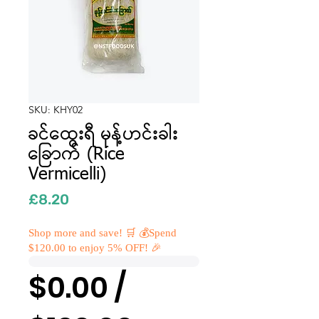
SKU: KHY02
ခင်ထွေးရီ မုန့်ဟင်းခါး
ခြောက် (Rice
Vermicelli)
Price
£8.20
Shop more and save! 🛒 💰Spend
$120.00 to enjoy 5% OFF! 🎉
$0.00 /